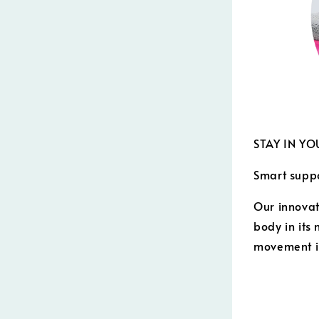
STAY IN YO
Smart supp
Our innovat
body in its
movement i