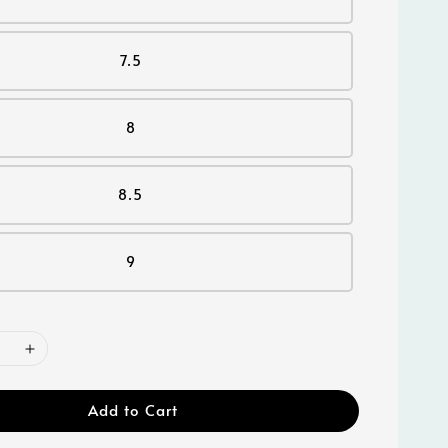
7.5
8
8.5
9
Add to Cart