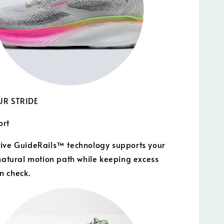
UR STRIDE
ort
ive GuideRails™ technology supports your
 natural motion path while keeping excess
n check.