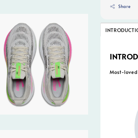
Share
INTRODUCTI
INTRO
Most-loved 