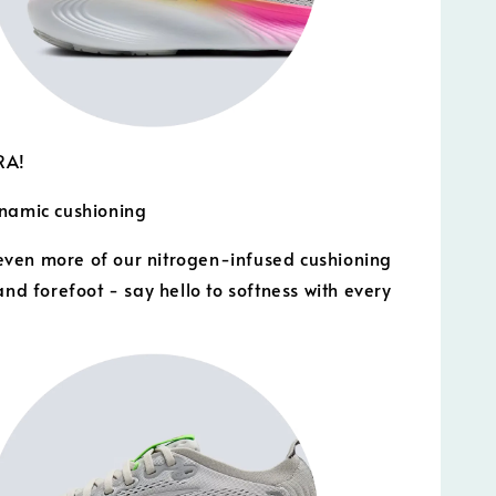
RA!
namic cushioning
ven more of our nitrogen-infused cushioning
and forefoot - say hello to softness with every