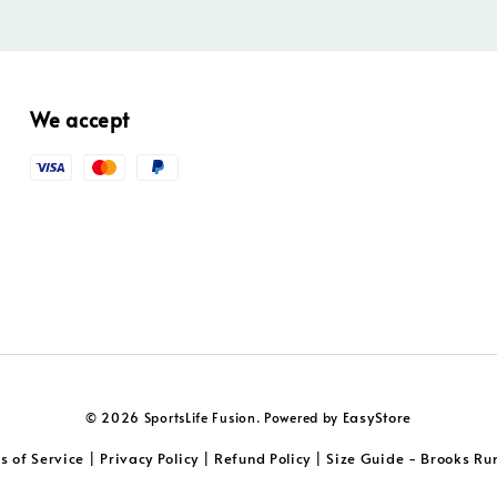
We accept
EasyStore
© 2026 SportsLife Fusion. Powered by
s of Service
Privacy Policy
Refund Policy
Size Guide - Brooks Ru
|
|
|