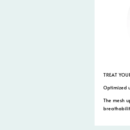
TREAT YOUR
Optimized 
The mesh up
breathabilit