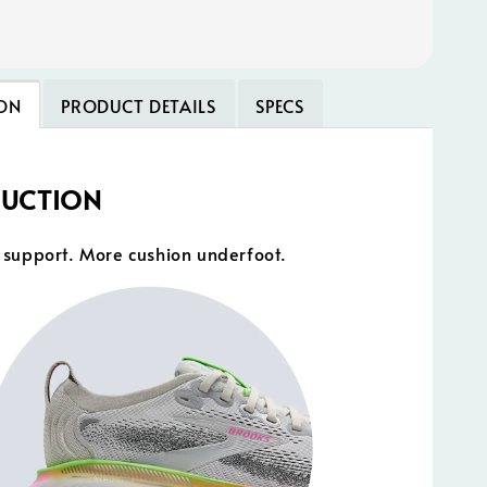
ON
PRODUCT DETAILS
SPECS
DUCTION
support. More cushion underfoot.