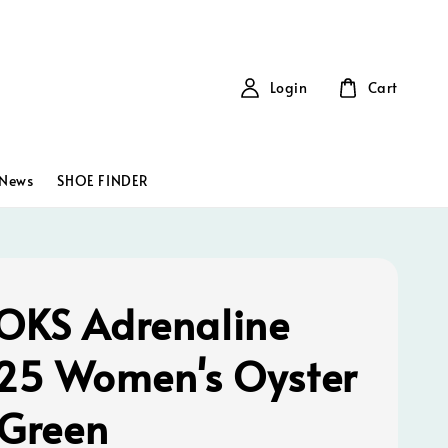
Login
Cart
News
SHOE FINDER
KS Adrenaline
25 Women's Oyster
 Green