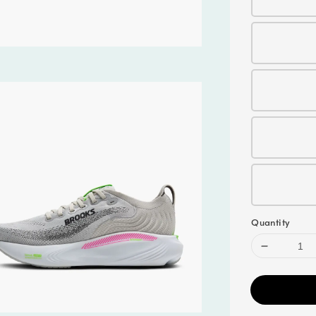
Quantity