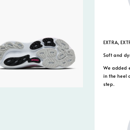
EXTRA, EXT
Soft and dy
We added e
in the heel 
step.