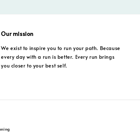
Our mission
We exist to inspire you to run your path. Because
every day with a run is better. Every run brings
you closer to your best self.
nning