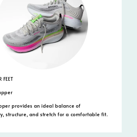
 FEET
upper
per provides an ideal balance of
y, structure, and stretch for a comfortable fit.