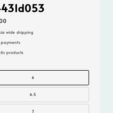
4431d053
00
ia wide shipping
e payments
tic products
6
6.5
7