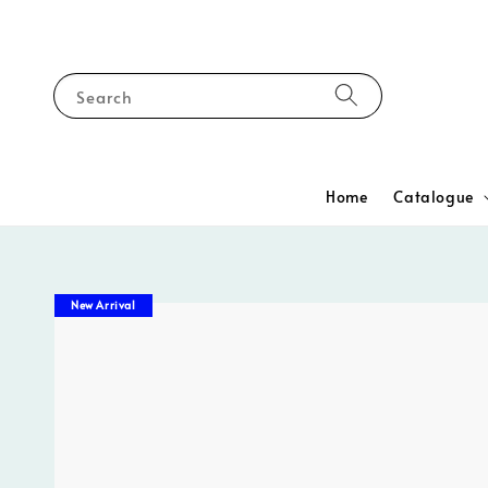
Search
Home
Catalogue
New Arrival