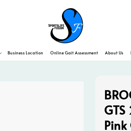
Business Location
Online Gait Assessment
About Us
BROO
GTS 
Pink