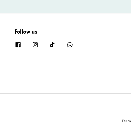
Follow us
Term