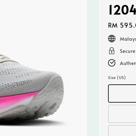
120
Regular
RM 595.
price
Malays
Secur
Authen
Size (US)