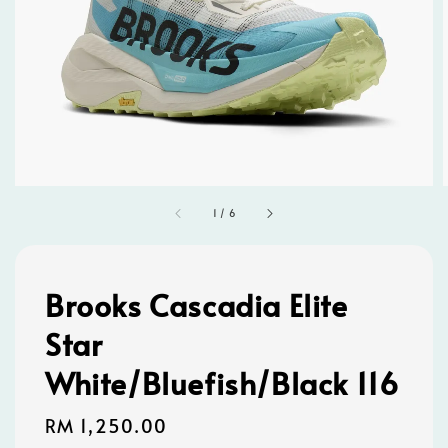
1
/
6
Brooks Cascadia Elite
Star
White/Bluefish/Black 116
Regular
RM 1,250.00