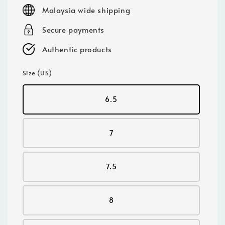
price
Malaysia wide shipping
Secure payments
Authentic products
Size (US)
6.5
7
7.5
8