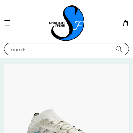
Search