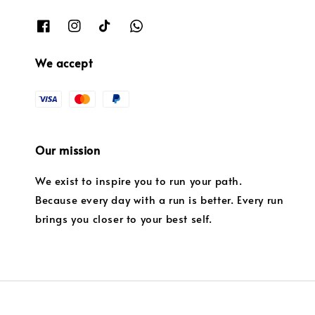
We accept
Our mission
We exist to inspire you to run your path.
Because every day with a run is better. Every run
brings you closer to your best self.