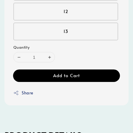
12
13
Quantity
Add to Cart
Share