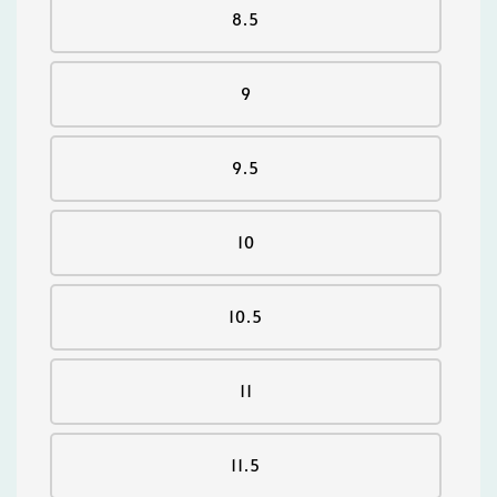
8.5
9
9.5
10
10.5
11
11.5