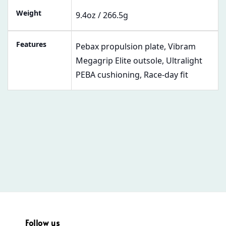
Weight
9.4oz / 266.5g
Features
Pebax propulsion plate, Vibram
Megagrip Elite outsole, Ultralight
PEBA cushioning, Race-day fit
Follow us