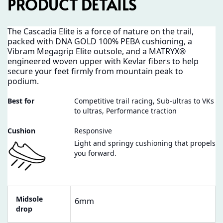
PRODUCT DETAILS
The Cascadia Elite is a force of nature on the trail,
packed with DNA GOLD 100% PEBA cushioning, a
Vibram Megagrip Elite outsole, and a MATRYX®
engineered woven upper with Kevlar fibers to help
secure your feet firmly from mountain peak to
podium.
Best for
Competitive trail racing, Sub-ultras to VKs
to ultras, Performance traction
Cushion
Responsive
Light and springy cushioning that propels
you forward.
Midsole
6mm
drop