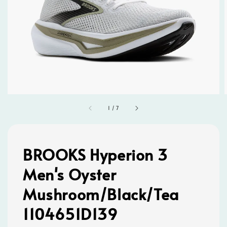
1
/
7
BROOKS Hyperion 3
Men's Oyster
Mushroom/Black/Tea
1104651D139