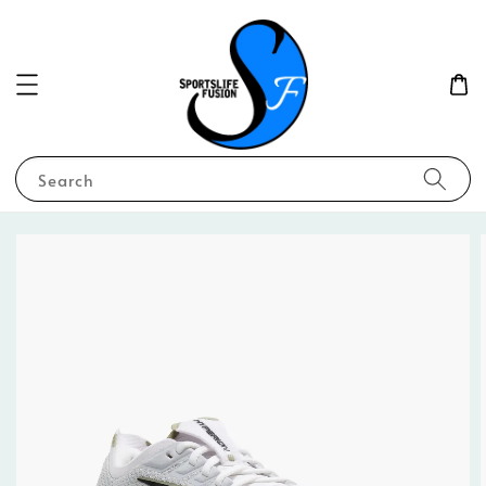
Search