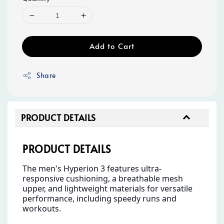
Add to Cart
Share
PRODUCT DETAILS
PRODUCT DETAILS
The men's Hyperion 3 features ultra-
responsive cushioning, a breathable mesh
upper, and lightweight materials for versatile
performance, including speedy runs and
workouts.