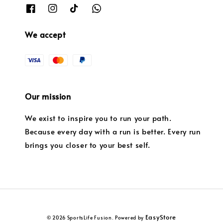
We accept
Our mission
We exist to inspire you to run your path.
Because every day with a run is better. Every run
brings you closer to your best self.
EasyStore
© 2026 SportsLife Fusion. Powered by