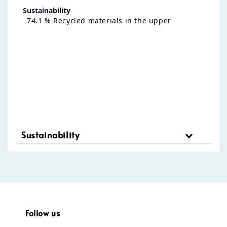
Sustainability
74.1 % Recycled materials in the upper
Sustainability
Follow us