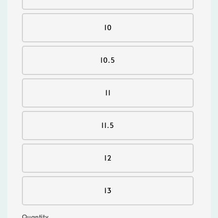
10
10.5
11
11.5
12
13
Quantity