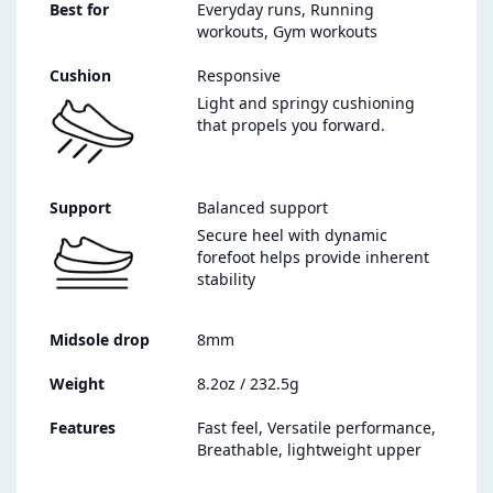
Best for
Everyday runs, Running
workouts, Gym workouts
Cushion
Responsive
Light and springy cushioning
that propels you forward.
Support
Balanced support
Secure heel with dynamic
forefoot helps provide inherent
stability
Midsole drop
8mm
Weight
8.2oz / 232.5g
Features
Fast feel, Versatile performance,
Breathable, lightweight upper