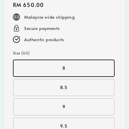
Regular
RM 650.00
price
Malaysia wide shipping
Secure payments
Authentic products
Size (US)
8
8.5
9
9.5