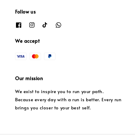
Follow us
We accept
Our mission
We exist to inspire you to run your path.
Because every day with a run is better. Every run
brings you closer to your best self.