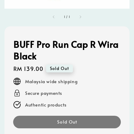
1
/
1
BUFF Pro Run Cap R Wira
Black
Regular
RM 139.00
Sold Out
price
Malaysia wide shipping
Secure payments
Authentic products
Sold Out