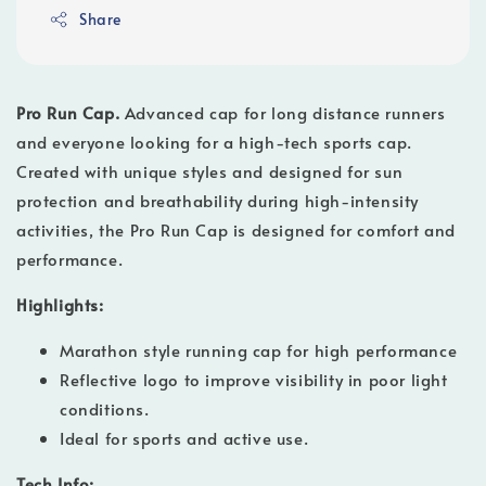
Share
Pro Run Cap.
Advanced cap for long distance runners
and everyone looking for a high-tech sports cap.
Created with unique styles and designed for sun
protection and breathability during high-intensity
activities, the Pro Run Cap is designed for comfort and
performance.
Highlights:
Marathon style running cap for high performance
Reflective logo to improve visibility in poor light
conditions.
Ideal for sports and active use.
Tech Info: