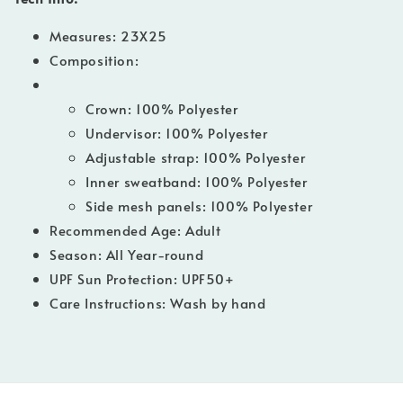
Measures:
23X25
Composition:
Crown: 100% Polyester
Undervisor: 100% Polyester
Adjustable strap: 100% Polyester
Inner sweatband: 100% Polyester
Side mesh panels: 100% Polyester
Recommended Age: Adult
Season: All Year-round
UPF Sun Protection: UPF50+
Care Instructions: Wash by hand