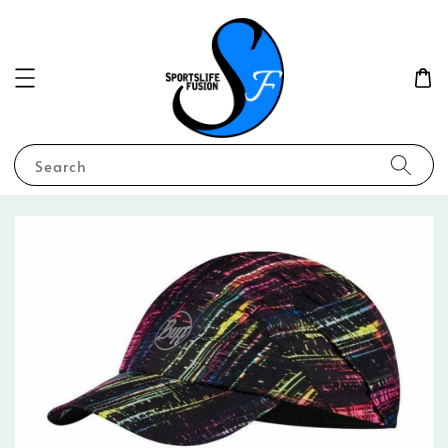
Search