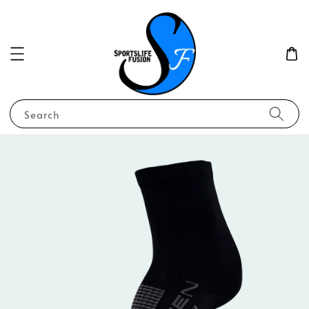
Search