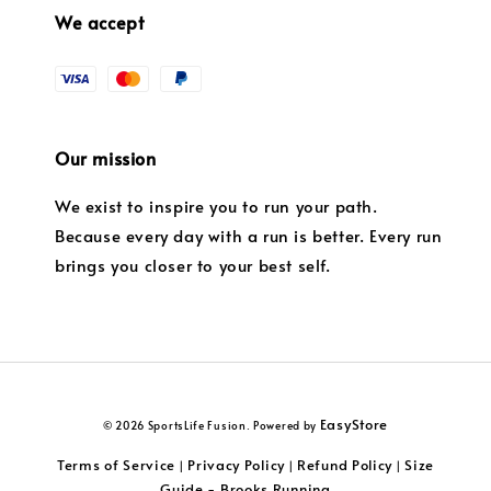
We accept
Our mission
We exist to inspire you to run your path.
Because every day with a run is better. Every run
brings you closer to your best self.
EasyStore
© 2026 SportsLife Fusion. Powered by
Terms of Service
Privacy Policy
Refund Policy
Size
|
|
|
Guide - Brooks Running