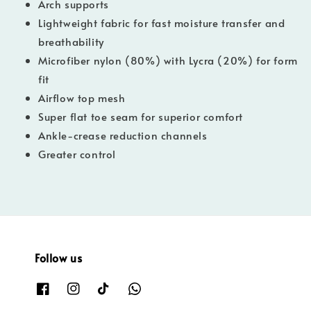
Arch supports
Lightweight fabric for fast moisture transfer and
breathability
Microfiber nylon (80%) with Lycra (20%) for form
fit
Airflow top mesh
Super flat toe seam for superior comfort
Ankle-crease reduction channels
Greater control
Follow us