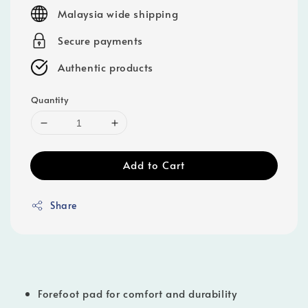
price
Malaysia wide shipping
Secure payments
Authentic products
Quantity
Add to Cart
Share
Forefoot pad for comfort and durability