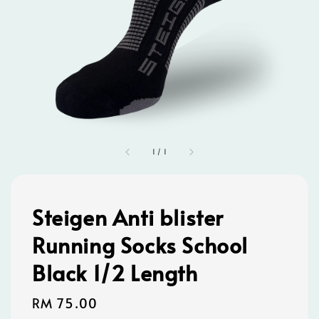
1
/
1
Steigen Anti blister
Running Socks School
Black 1/2 Length
Regular
RM 75.00