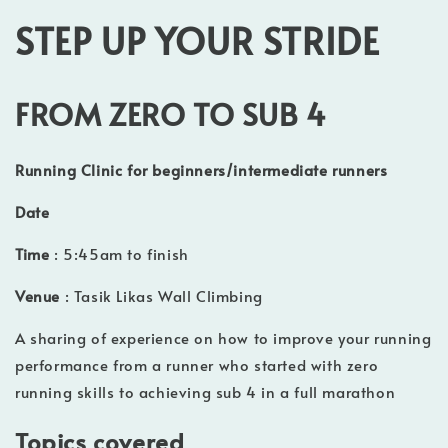
STEP UP YOUR STRIDE
FROM ZERO TO SUB 4
Running Clinic for beginners/intermediate runners
Date
Time
: 5:45am to finish
Venue
: Tasik Likas Wall Climbing
A sharing of experience on how to improve your running
performance from a runner who started with zero
running skills to achieving sub 4 in a full marathon
Topics covered