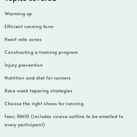
Warming up
Efficient running form
Heart rate zones
Constructing a training program
Injury prevention
Nutrition and diet for runners
Race week tapering strategies
Choose the right shoes for running
Fees: RM10 (includes course outline to be emailed to
every participant)