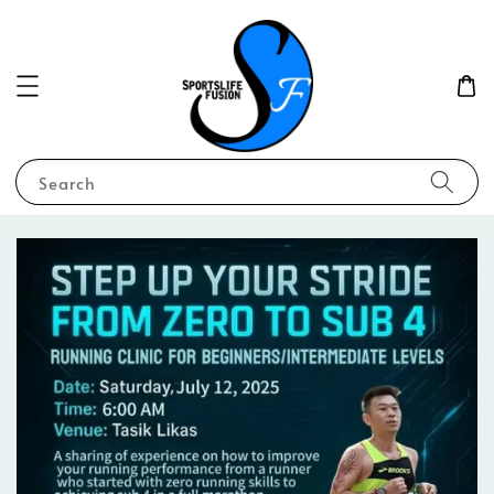
Search