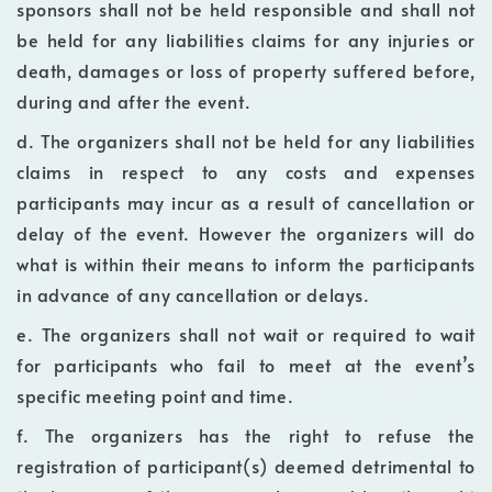
sponsors shall not be held responsible and shall not
be held for any liabilities claims for any injuries or
death, damages or loss of property suffered before,
during and after the event.
d. The organizers shall not be held for any liabilities
claims in respect to any costs and expenses
participants may incur as a result of cancellation or
delay of the event. However the organizers will do
what is within their means to inform the participants
in advance of any cancellation or delays.
e. The organizers shall not wait or required to wait
for participants who fail to meet at the event’s
specific meeting point and time.
f. The organizers has the right to refuse the
registration of participant(s) deemed detrimental to