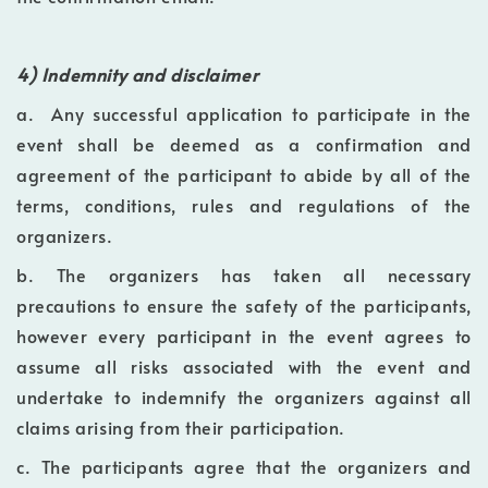
4) Indemnity and disclaimer
a. Any successful application to participate in the
event shall be deemed as a confirmation and
agreement of the participant to abide by all of the
terms, conditions, rules and regulations of the
organizers.
b. The organizers has taken all necessary
precautions to ensure the safety of the participants,
however every participant in the event agrees to
assume all risks associated with the event and
undertake to indemnify the organizers against all
claims arising from their participation.
c. The participants agree that the organizers and