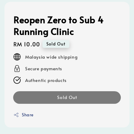
Reopen Zero to Sub 4
Running Clinic
Regular
RM 10.00
Sold Out
price
Malaysia wide shipping
Secure payments
Authentic products
Sold Out
Share