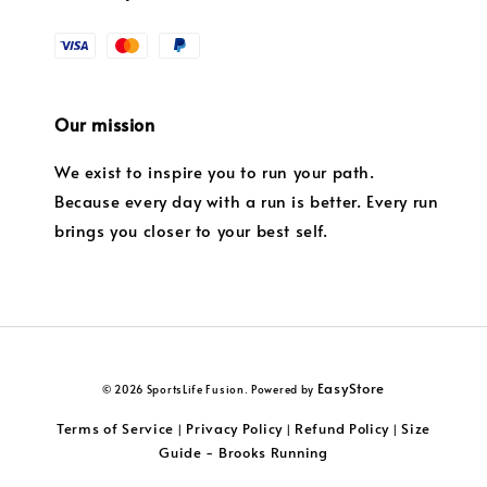
Our mission
We exist to inspire you to run your path.
Because every day with a run is better. Every run
brings you closer to your best self.
EasyStore
© 2026 SportsLife Fusion. Powered by
Terms of Service
Privacy Policy
Refund Policy
Size
|
|
|
Guide - Brooks Running