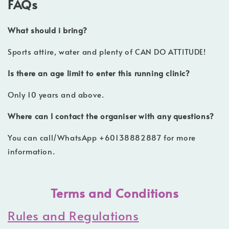
FAQs
What should i bring?
Sports attire, water and plenty of CAN DO ATTITUDE!
Is there an age limit to enter this running clinic?
Only 10 years and above.
Where can I contact the organiser with any questions?
You can call/WhatsApp +60138882887 for more
information.
Terms and Conditions
Rules and Regulations