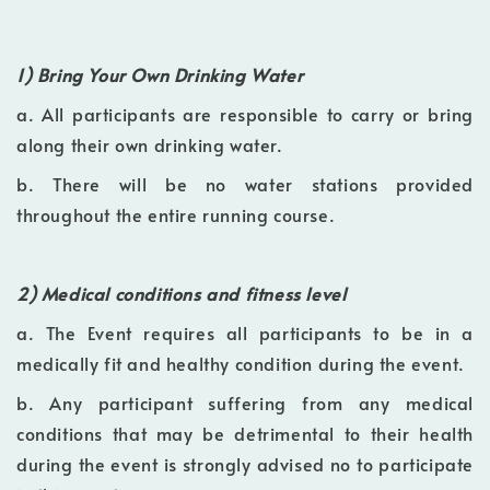
1) Bring Your Own Drinking Water
a. All participants are responsible to carry or bring
along their own drinking water.
b. There will be no water stations provided
throughout the entire running course.
2) Medical conditions and fitness level
a. The Event requires all participants to be in a
medically fit and healthy condition during the event.
b. Any participant suffering from any medical
conditions that may be detrimental to their health
during the event is strongly advised no to participate