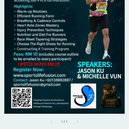
1
/
1