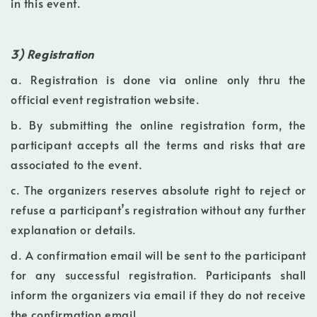
in this event.
3) Registration
a. Registration is done via online only thru the
official event registration website.
b. By submitting the online registration form, the
participant accepts all the terms and risks that are
associated to the event.
c. The organizers reserves absolute right to reject or
refuse a participant’s registration without any further
explanation or details.
d. A confirmation email will be sent to the participant
for any successful registration. Participants shall
inform the organizers via email if they do not receive
the confirmation email.