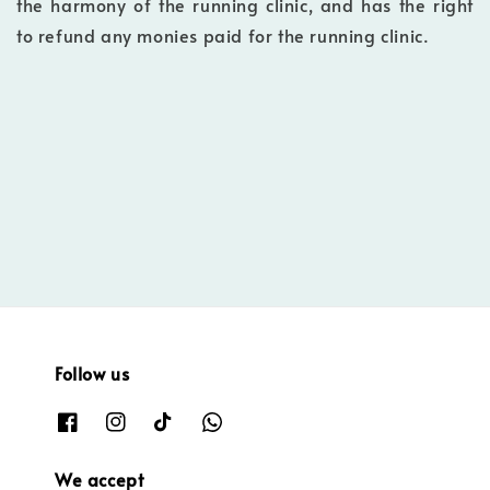
the harmony of the running clinic, and has the right
to refund any monies paid for the running clinic.
Follow us
We accept