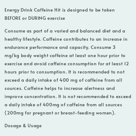
Energy Drink Caffeine Hit is designed to be taken
BEFORE or DURING exercise
Consume as part of a varied and balanced diet and a
healthy lifestyle. Caffeine contributes to an increase in
endurance performance and capacity. Consume 3
mg/kg body weight caffeine at least one hour prior to
exercise and avoid caffeine consumption for at least 12
hours prior to consumption. It is recommended to not
exceed a daily intake of 400 mg of caffeine from all
sources. Caffeine helps to increase alertness and
improve concentration. It is not recommended to exceed
a daily intake of 400mg of caffeine from all sources
(200mg for pregnant or breast-feeding women).
Dosage & Usage