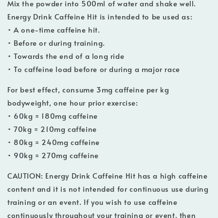
Mix the powder into 500ml of water and shake well.
Energy Drink Caffeine Hit is intended to be used as:
• A one-time caffeine hit.
• Before or during training.
• Towards the end of a long ride
• To caffeine load before or during a major race
For best effect, consume 3mg caffeine per kg
bodyweight, one hour prior exercise:
• 60kg = 180mg caffeine
• 70kg = 210mg caffeine
• 80kg = 240mg caffeine
• 90kg = 270mg caffeine
CAUTION: Energy Drink Caffeine Hit has a high caffeine
content and it is not intended for continuous use during
training or an event. If you wish to use caffeine
continuously throughout your training or event, then