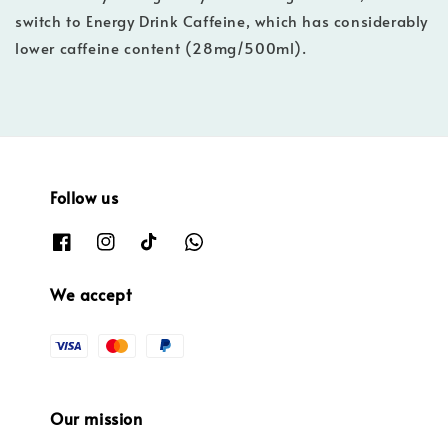
switch to Energy Drink Caffeine, which has considerably
lower caffeine content (28mg/500ml).
Follow us
We accept
Our mission