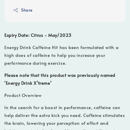
Share
Expiry Date: Citrus - May/2023
Energy Drink Caffeine Hit has been formulated with a
high does of caffeine to help you increase your
performance during exercise.
Please note that this product was previously named
‘Energy Drink X’treme’
Product Overview
In the search for a boost in performance, caffeine can
help deliver the extra kick you need. Caffeine stimulates
the brain, lowering your perception of effort and