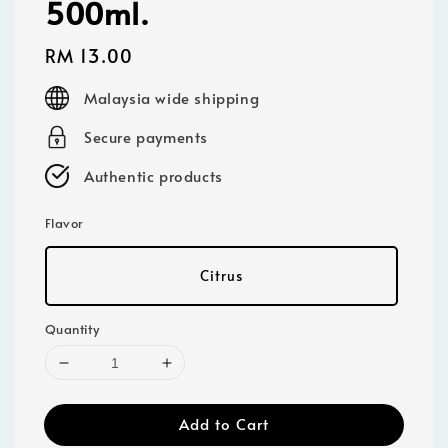
500ml.
Regular
RM 13.00
price
Malaysia wide shipping
Secure payments
Authentic products
Flavor
Citrus
Quantity
Add to Cart