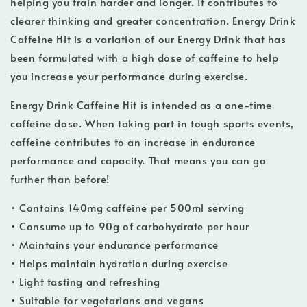
helping you train harder and longer. It contributes to
clearer thinking and greater concentration. Energy Drink
Caffeine Hit is a variation of our Energy Drink that has
been formulated with a high dose of caffeine to help
you increase your performance during exercise.
Energy Drink Caffeine Hit is intended as a one-time
caffeine dose. When taking part in tough sports events,
caffeine contributes to an increase in endurance
performance and capacity. That means you can go
further than before!
• Contains 140mg caffeine per 500ml serving
• Consume up to 90g of carbohydrate per hour
• Maintains your endurance performance
• Helps maintain hydration during exercise
• Light tasting and refreshing
• Suitable for vegetarians and vegans