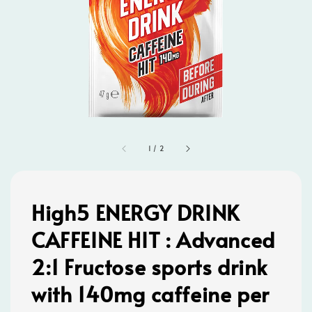
1
/
2
High5 ENERGY DRINK
CAFFEINE HIT : Advanced
2:1 Fructose sports drink
with 140mg caffeine per