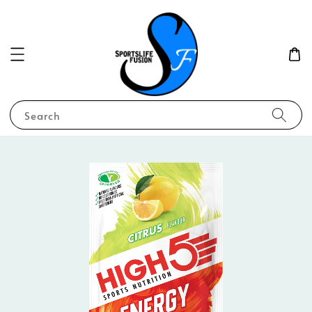
Search