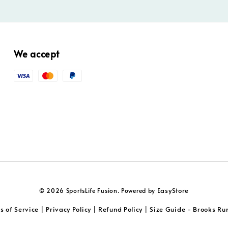
We accept
EasyStore
© 2026 SportsLife Fusion. Powered by
s of Service
Privacy Policy
Refund Policy
Size Guide - Brooks Ru
|
|
|