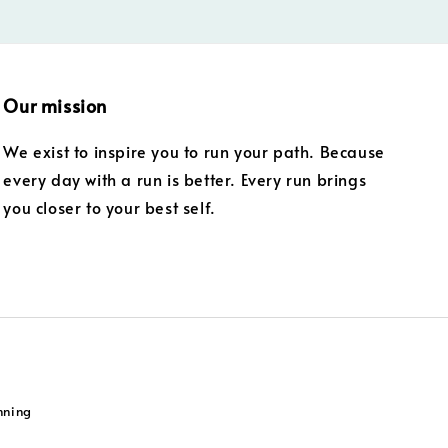
Our mission
We exist to inspire you to run your path. Because
every day with a run is better. Every run brings
you closer to your best self.
nning