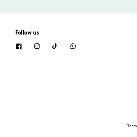
Follow us
Term