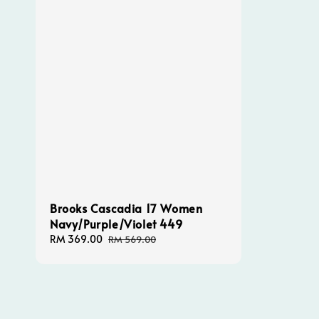
Brooks Cascadia 17 Women
Navy/Purple/Violet 449
Sale
RM 369.00
Regular
RM 569.00
price
price