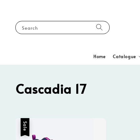
Search
Home
Catalogue
Cascadia 17
Sale