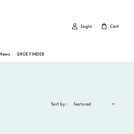
Login
Cart
News
SHOE FINDER
Sort by :