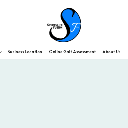
Business Location
Online Gait Assessment
About Us