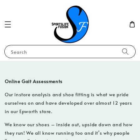
Search
Online Gait Assessments
Our instore analysis and shoe fitting is what we pride
ourselves on and have developed over almost 12 years
in our Epworth store.
We know our shoes – inside out, upside down and how
they run! We all know running too and it’s why people