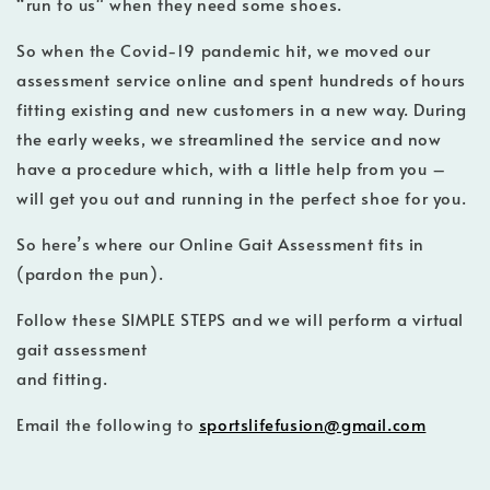
“run to us" when they need some shoes.
So when the Covid-19 pandemic hit, we moved our
assessment service online and spent hundreds of hours
fitting existing and new customers in a new way. During
the early weeks, we streamlined the service and now
have a procedure which, with a little help from you –
will get you out and running in the perfect shoe for you.
So here’s where our Online Gait Assessment fits in
(pardon the pun).
Follow these SIMPLE STEPS and we will perform a virtual
gait assessment
and fitting.
Email the following to
sportslifefusion@gmail.com