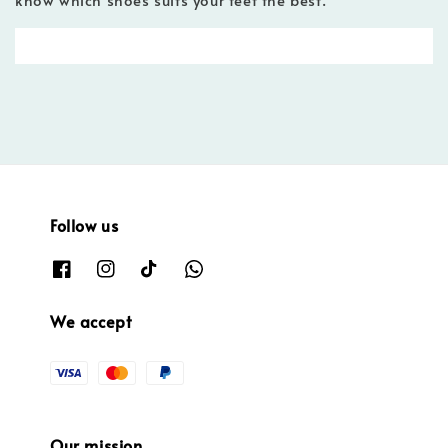
Follow us
We accept
Our mission