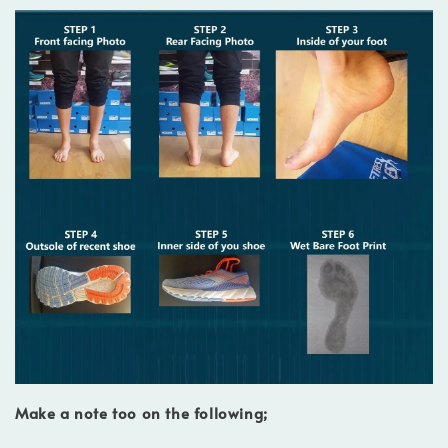
Make a note too on the following;