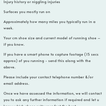
Injury history or niggling injuries
Surfaces you mostly run on
Approximately how many miles you typically run in a
week.
Your cm shoe size and current model of running shoe –
if you know.
If you have a smart phone to capture footage (15 secs
approx) of you running - send this along with the
above.
Please include your contact telephone number &/or
email address.
Once we have assessed the information, we will contact
you to ask any further information if required and let u
know which shoes suits your feet the best.