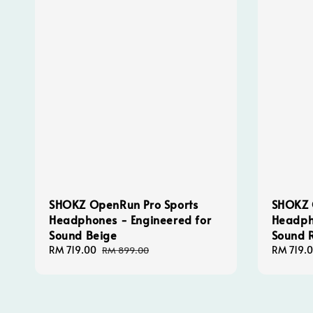
SHOKZ OpenRun Pro Sports
SHOKZ 
Headphones - Engineered for
Headph
Sound Beige
Sound 
Sale
RM 719.00
Regular
Sale
RM 719.
RM 899.00
price
price
price