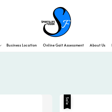
Business Location
Online Gait Assessment
About Us
Sale