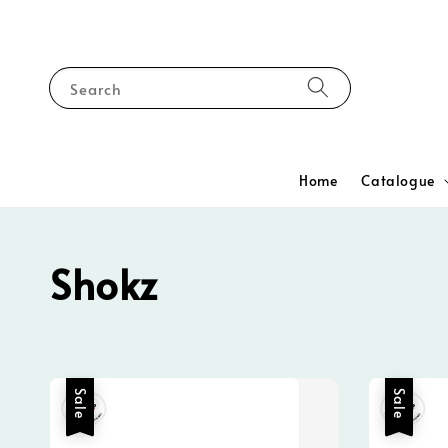
Search
Home
Catalogue
Shokz
Sale
Sale