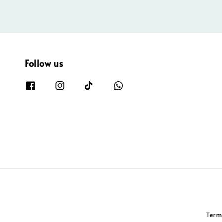
Follow us
Term