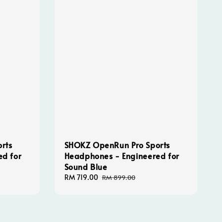
rts
SHOKZ OpenRun Pro Sports
ed for
Headphones - Engineered for
Sound Blue
Sale
RM 719.00
Regular
RM 899.00
price
price