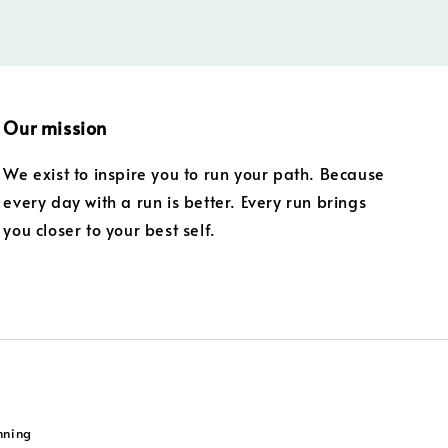
Our mission
We exist to inspire you to run your path. Because
every day with a run is better. Every run brings
you closer to your best self.
nning