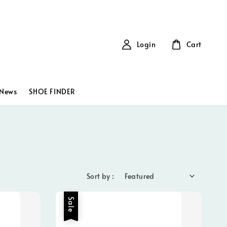
Login
Cart
News
SHOE FINDER
Sort by :
Sale