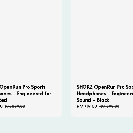
OpenRun Pro Sports
SHOKZ OpenRun Pro Spo
ones - Engineered for
Headphones - Engineer
Red
Sound - Black
00
Regular
Sale
RM 719.00
Regular
RM 899.00
RM 899.00
price
price
price