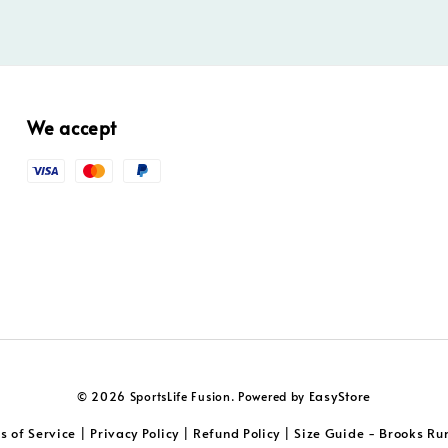
We accept
EasyStore
© 2026 SportsLife Fusion. Powered by
s of Service
Privacy Policy
Refund Policy
Size Guide - Brooks Ru
|
|
|