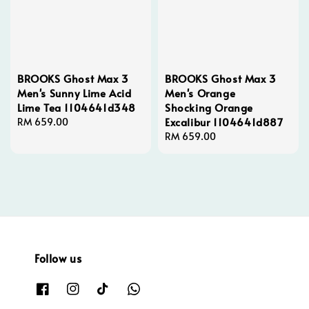
BROOKS Ghost Max 3
BROOKS Ghost Max 3
Men's Sunny Lime Acid
Men's Orange
Lime Tea 1104641d348
Shocking Orange
Excalibur 1104641d887
Regular
RM 659.00
price
Regular
RM 659.00
price
Follow us