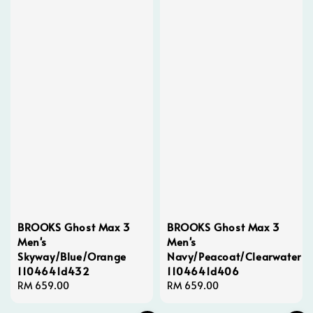
BROOKS Ghost Max 3
BROOKS Ghost Max 3
Men's
Men's
Skyway/Blue/Orange
Navy/Peacoat/Clearwater
1104641d432
1104641d406
Regular
RM 659.00
Regular
RM 659.00
price
price