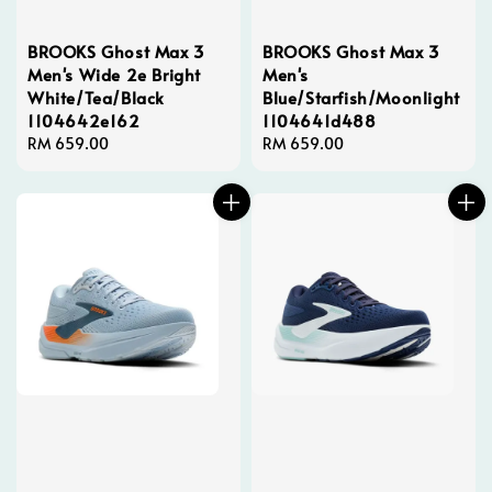
BROOKS Ghost Max 3
BROOKS Ghost Max 3
Men's Wide 2e Bright
Men's
White/Tea/Black
Blue/Starfish/Moonlight
1104642e162
1104641d488
Regular
RM 659.00
Regular
RM 659.00
price
price