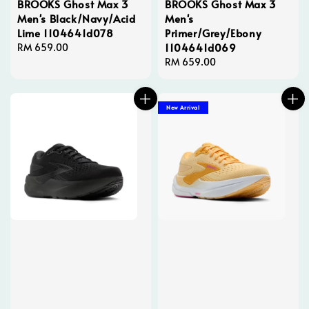
BROOKS Ghost Max 3
BROOKS Ghost Max 3
Men's Black/Navy/Acid
Men's
Lime 1104641d078
Primer/Grey/Ebony
1104641d069
Regular
RM 659.00
price
Regular
RM 659.00
price
New Arrival