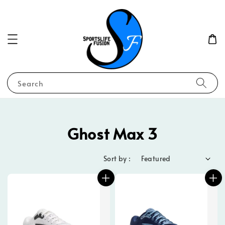
Search
Ghost Max 3
Sort by :