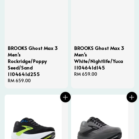
BROOKS Ghost Max 3
BROOKS Ghost Max 3
Men's
Men's
Rockridge/Poppy
White/Nightlife/Yuca
Seed/Sand
1104641d145
1104641d255
Regular
RM 659.00
Regular
RM 659.00
price
price