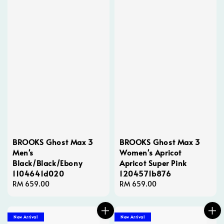
BROOKS Ghost Max 3
BROOKS Ghost Max 3
Men's
Women's Apricot
Black/Black/Ebony
Apricot Super Pink
1104641d020
1204571b876
Regular
RM 659.00
Regular
RM 659.00
price
price
New Arrival
New Arrival