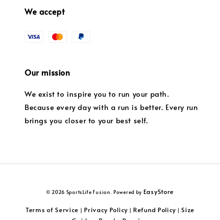
We accept
Our mission
We exist to inspire you to run your path.
Because every day with a run is better. Every run
brings you closer to your best self.
EasyStore
© 2026 SportsLife Fusion. Powered by
Terms of Service
Privacy Policy
Refund Policy
Size
|
|
|