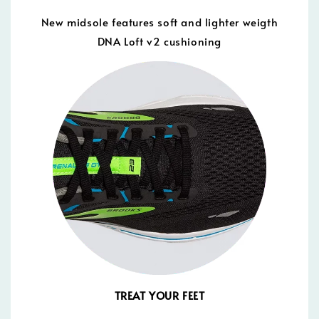
New midsole features soft and lighter weigth
DNA Loft v2 cushioning
TREAT YOUR FEET