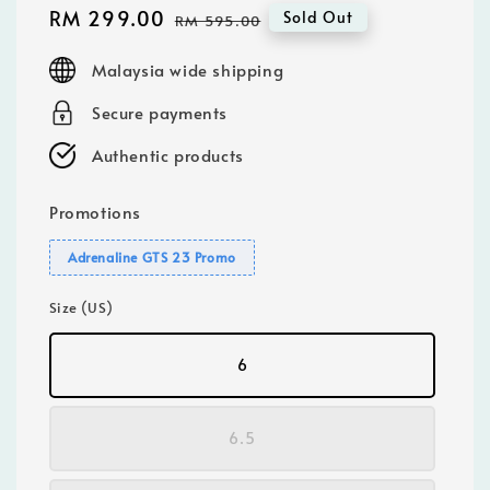
Sale
RM 299.00
Regular
Sold Out
RM 595.00
price
price
Malaysia wide shipping
Secure payments
Authentic products
Promotions
Adrenaline GTS 23 Promo
Size (US)
6
6.5