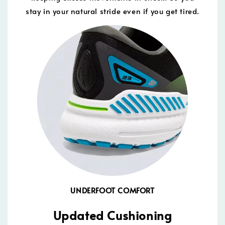
stay in your natural stride even if you get tired.
UNDERFOOT COMFORT
Updated Cushioning