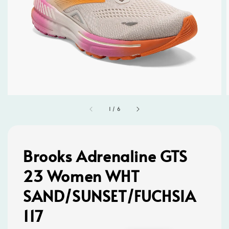
1
/
6
Brooks Adrenaline GTS
23 Women WHT
SAND/SUNSET/FUCHSIA
117