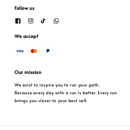
Follow us
We accept
Our mission
We exist to inspire you to run your path.
Because every day with a run is better. Every run
brings you closer to your best self.