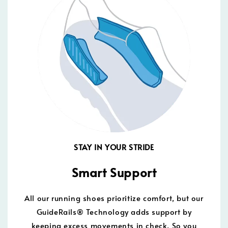
STAY IN YOUR STRIDE
Smart Support
All our running shoes prioritize comfort, but our
GuideRails® Technology adds support by
keeping excess movements in check. So you