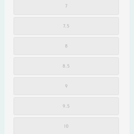
7
7.5
8
8.5
9
9.5
10