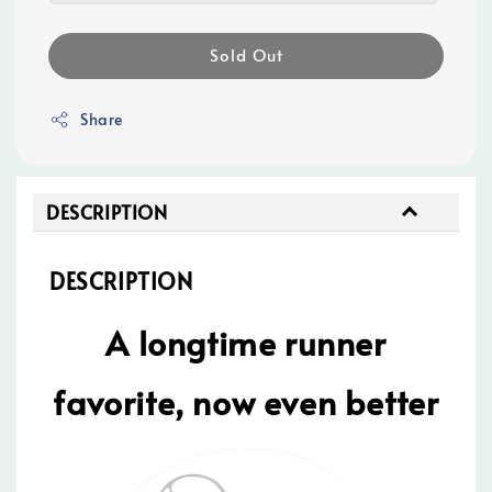
Sold Out
Share
DESCRIPTION
DESCRIPTION
A longtime runner
favorite, now even better