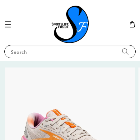
Search