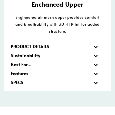
Enchanced Upper
Engineered air mesh upper provides comfort
and breathability with 3D Fit Print for added
structure.
PRODUCT DETAILS
Sustainability
Best For…
Features
SPECS