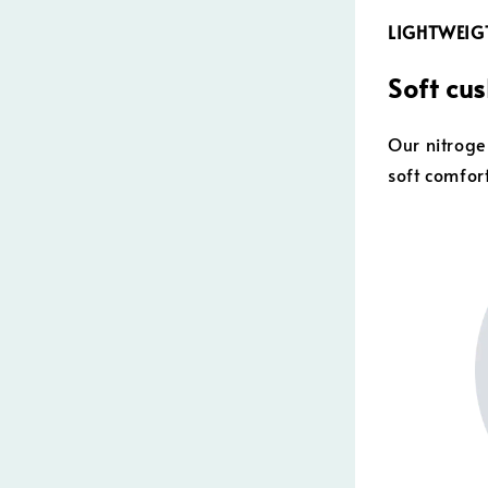
LIGHTWEI
Soft cu
Our nitroge
soft comfor