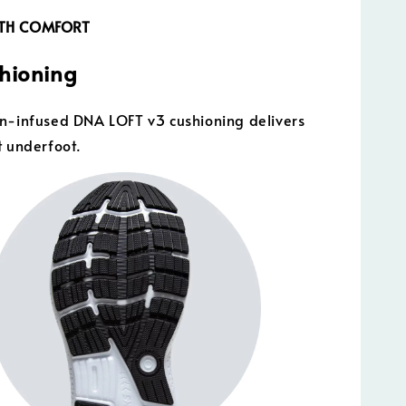
GTH COMFORT
shioning
n-infused DNA LOFT v3 cushioning delivers
t underfoot.