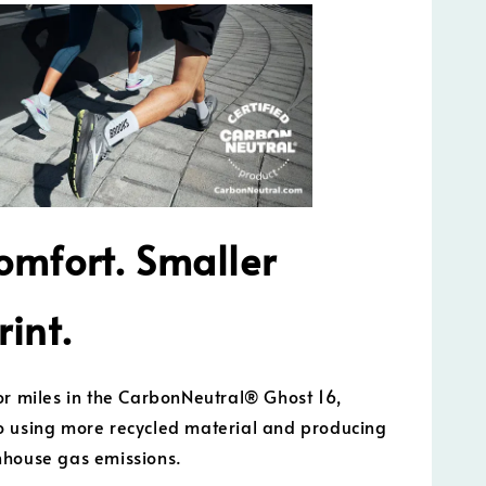
omfort. Smaller
rint.
or miles in the CarbonNeutral® Ghost 16,
 using more recycled material and producing
nhouse gas emissions.