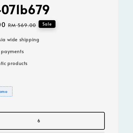
4071b679
00
Regular
Sale
RM 569.00
price
ia wide shipping
e payments
tic products
romo
6