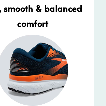
t, smooth & balanced
comfort