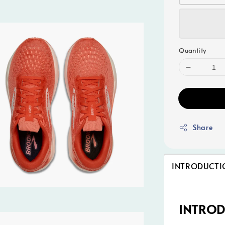
Quantity
Share
INTRODUCTI
INTRO