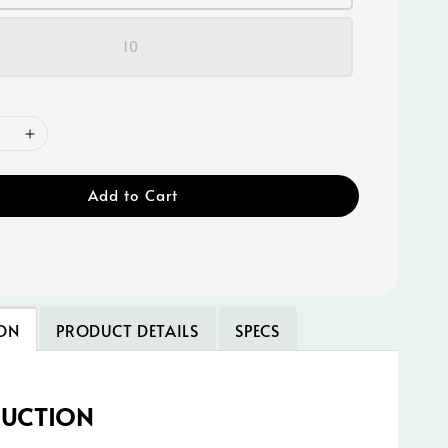
10
Add to Cart
ON
PRODUCT DETAILS
SPECS
DUCTION