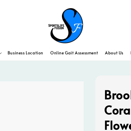
Business Location
Online Gait Assessment
About Us
Broo
Cora
Flow