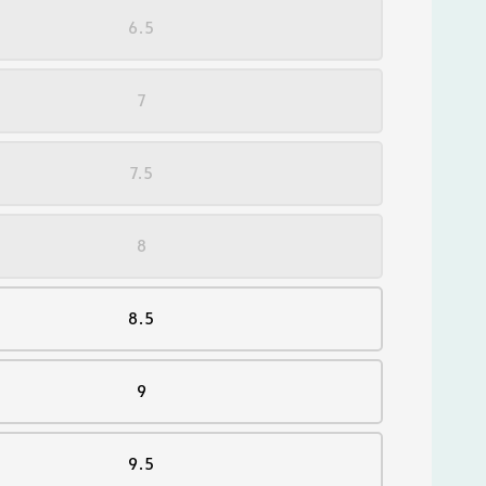
6.5
7
7.5
8
8.5
9
9.5