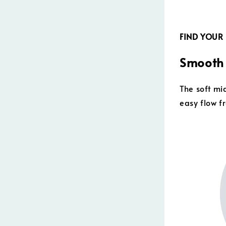
FIND YOUR
Smooth 
The soft m
easy flow f