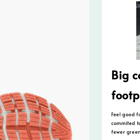
Big c
footp
Feel good f
commited to
fewer gree