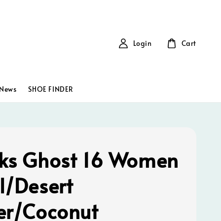
Login
Cart
News
SHOE FINDER
ks Ghost 16 Women
l/Desert
er/Coconut