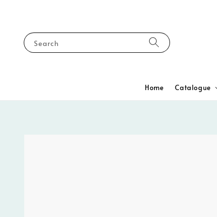
Search
Home
Catalogue