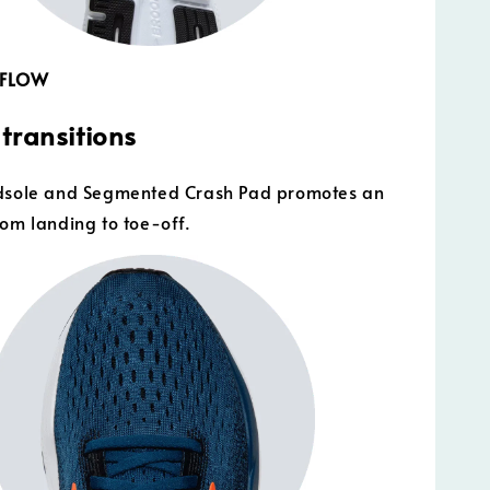
 FLOW
transitions
idsole and Segmented Crash Pad promotes an
rom landing to toe-off.