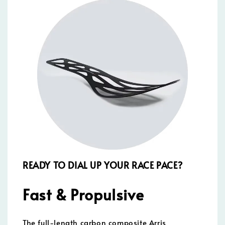
READY TO DIAL UP YOUR RACE PACE?
Fast & Propulsive
The full-length carbon composite Arris