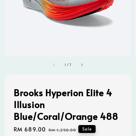
1
/
7
Brooks Hyperion Elite 4
Illusion
Blue/Coral/Orange 488
Sale
RM 689.00
Regular
Sale
RM 1,250.00