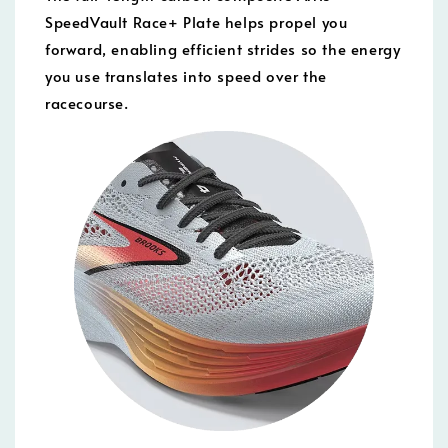
SpeedVault Race+ Plate helps propel you
forward, enabling efficient strides so the energy
you use translates into speed over the
racecourse.