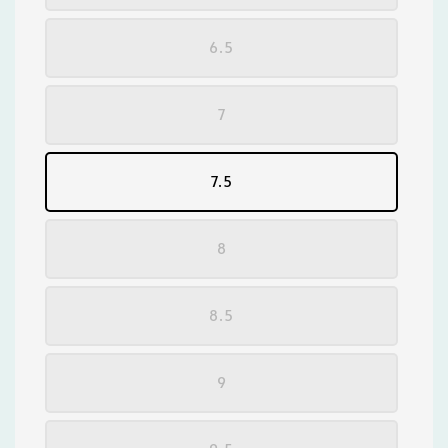
6.5
7
7.5
8
8.5
9