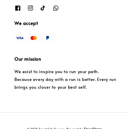
We accept
Our mission
We exist to inspire you to run your path.
Because every day with a run is better. Every run
brings you closer to your best self.
EasyStore
© 2026 SportsLife Fusion. Powered by