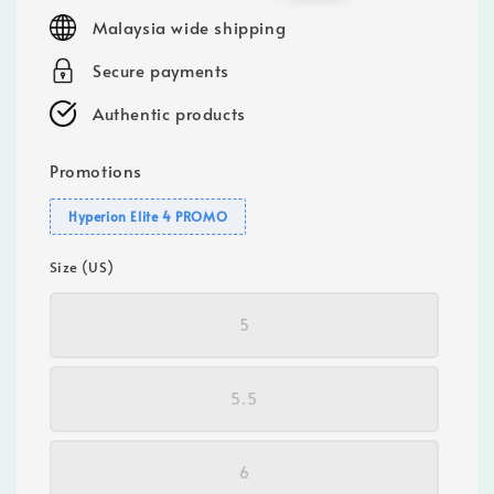
price
price
Malaysia wide shipping
Secure payments
Authentic products
Promotions
Hyperion Elite 4 PROMO
Size (US)
5
5.5
6