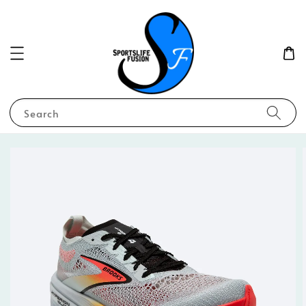
Search