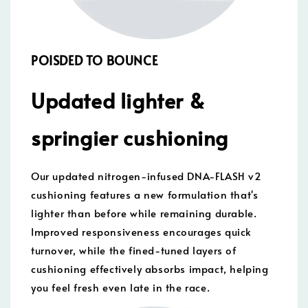
POISDED TO BOUNCE
Updated lighter &
springier cushioning
Our updated nitrogen-infused DNA-FLASH v2
cushioning features a new formulation that's
lighter than before while remaining durable.
Improved responsiveness encourages quick
turnover, while the fined-tuned layers of
cushioning effectively absorbs impact, helping
you feel fresh even late in the race.