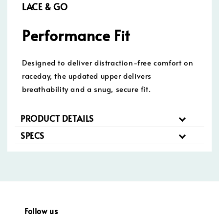
LACE & GO
Performance Fit
Designed to deliver distraction-free comfort on
raceday, the updated upper delivers
breathability and a snug, secure fit.
PRODUCT DETAILS
SPECS
Follow us