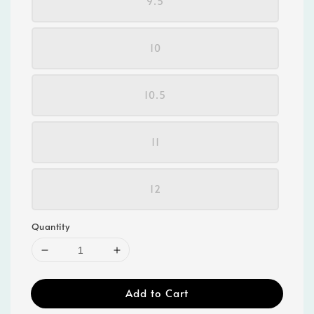
9.5
10
10.5
11
12
Quantity
Add to Cart