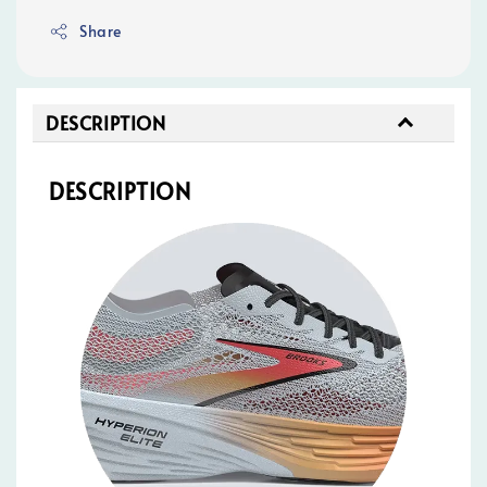
Share
DESCRIPTION
DESCRIPTION