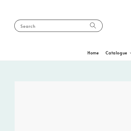
Search
Home
Catalogue