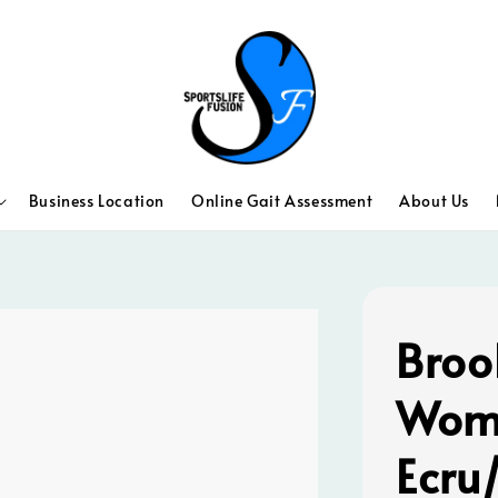
Business Location
Online Gait Assessment
About Us
Broo
Wome
Ecru