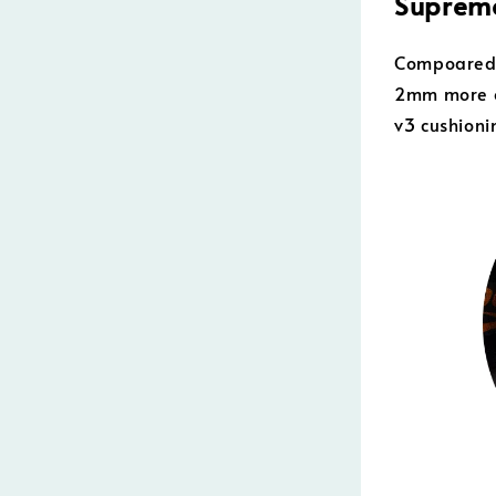
Supreme
Compoared t
2mm more o
v3 cushioni