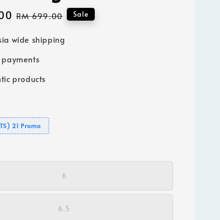
00
Regular
Sale
RM 699.00
price
ia wide shipping
e payments
tic products
GTS) 21 Promo
6
6.5