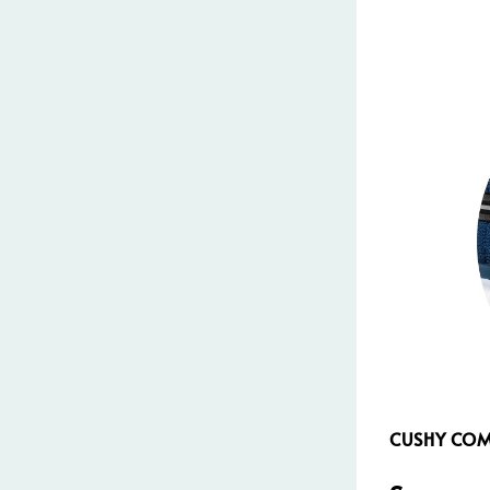
CUSHY CO