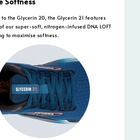
 Softness
o the Glycerin 20, the Glycerin 21 features
f our super-soft, nitrogen-infused DNA LOFT
ng to maximise softness.