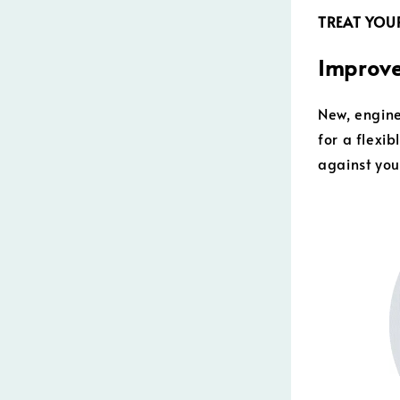
TREAT YOUR
Improve
New, engine
for a flexi
against you