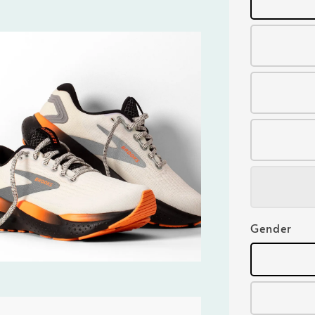
Gender