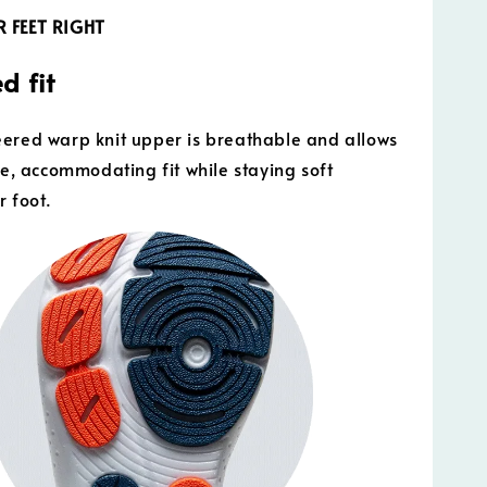
 FEET RIGHT
d fit
ered warp knit upper is breathable and allows
ble, accommodating fit while staying soft
r foot.