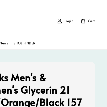
Login
Cart
News
SHOE FINDER
ks Men's &
n's Glycerin 21
/Orange/Black 157