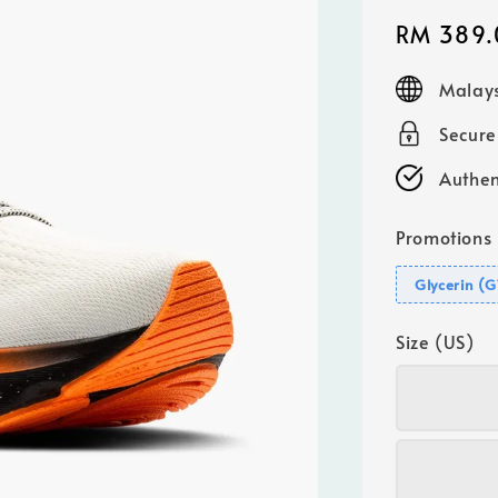
Sale
RM 389.
price
Malays
Secur
Authen
Promotions
Glycerin (
Size (US)