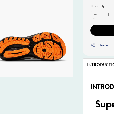
Quantity
Share
INTRODUCTI
INTRO
Supe