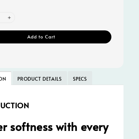
Add to Cart
ON
PRODUCT DETAILS
SPECS
DUCTION
r softness with every