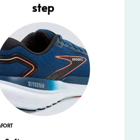
step
MFORT