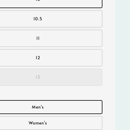
10.5
11
12
13
Men's
Women's