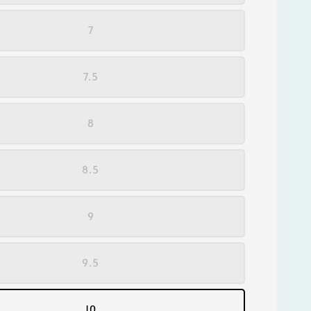
7
7.5
8
8.5
9
9.5
10