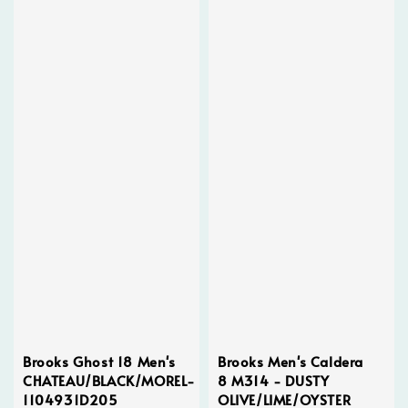
Brooks Ghost 18 Men's
Brooks Men's Caldera
CHATEAU/BLACK/MOREL-
8 M314 - DUSTY
1104931D205
OLIVE/LIME/OYSTER