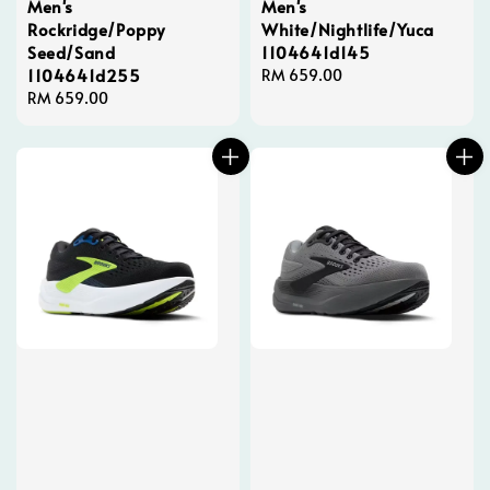
Men's
Men's
Rockridge/Poppy
White/Nightlife/Yuca
Seed/Sand
1104641d145
1104641d255
Regular
RM 659.00
Regular
RM 659.00
price
price