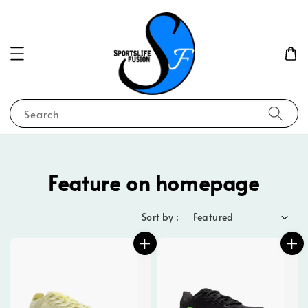
Search
Feature on homepage
Sort by :