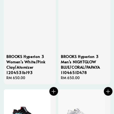
BROOKS Hyperion 3
BROOKS Hyperion 3
Women's White/Pink
Men's NIGHTGLOW
Clay/Atomizer
BLUE/CORAL/PAPAYA
1204531b193
1104651D478
Regular
RM 650.00
Regular
RM 650.00
price
price