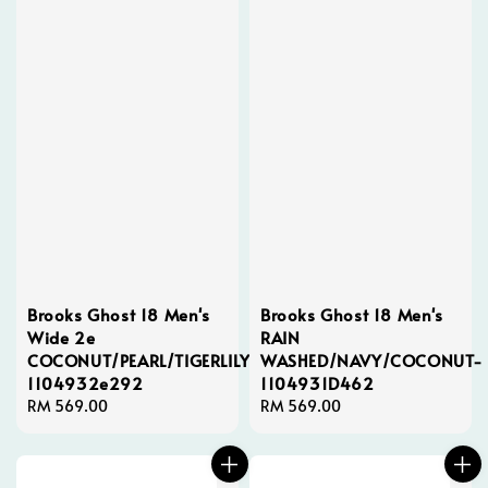
Brooks Ghost 18 Men's
Brooks Ghost 18 Men's
Wide 2e
RAIN
COCONUT/PEARL/TIGERLILY-
WASHED/NAVY/COCONUT-
1104932e292
1104931D462
Regular
RM 569.00
Regular
RM 569.00
price
price