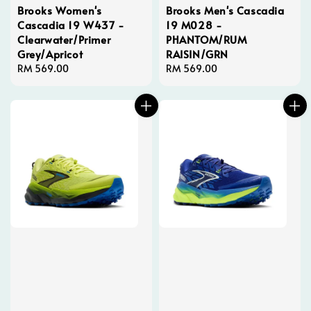
Brooks Women's
Brooks Men's Cascadia
Cascadia 19 W437 -
19 M028 -
Clearwater/Primer
PHANTOM/RUM
Grey/Apricot
RAISIN/GRN
Regular
RM 569.00
Regular
RM 569.00
price
price