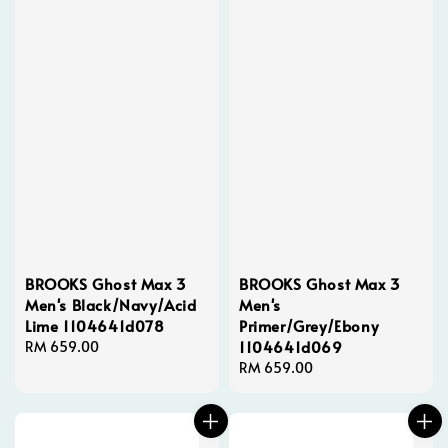
BROOKS Ghost Max 3
BROOKS Ghost Max 3
Men's Black/Navy/Acid
Men's
Lime 1104641d078
Primer/Grey/Ebony
1104641d069
Regular
RM 659.00
price
Regular
RM 659.00
price