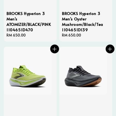
BROOKS Hyperion 3
BROOKS Hyperion 3
Men's
Men's Oyster
ATOMIZER/BLACK/PINK
Mushroom/Black/Tea
1104651D470
1104651D139
Regular
RM 650.00
Regular
RM 650.00
price
price