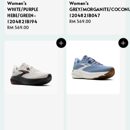
Women's
Women's
WHITE/PURPLE
GREY/MORGANITE/COCONU
HEBE/GREEN-
1204821B047
1204821B194
Regular
RM 569.00
Regular
RM 569.00
price
price