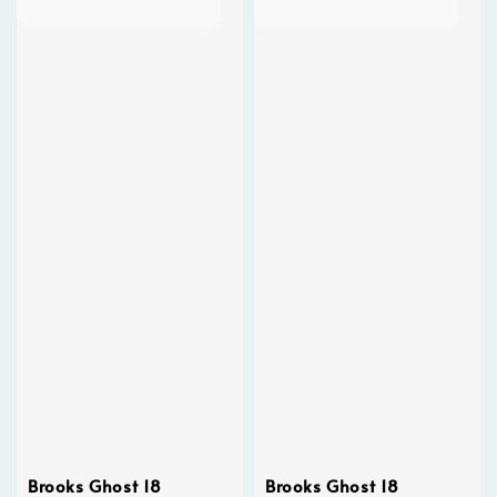
Brooks Ghost 18
Brooks Ghost 18