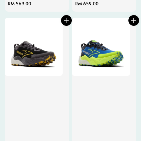
Regular
RM 569.00
Regular
RM 659.00
price
price