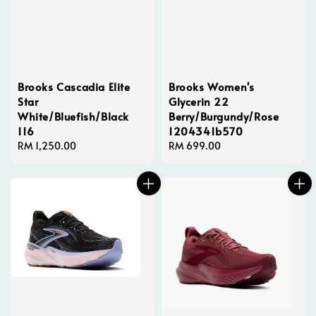
Brooks Cascadia Elite
Brooks Women's
Star
Glycerin 22
White/Bluefish/Black
Berry/Burgundy/Rose
116
1204341b570
Regular
RM 1,250.00
Regular
RM 699.00
price
price