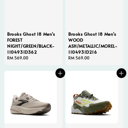
Brooks Ghost 18 Men's
Brooks Ghost 18 Men's
FOREST
WOOD
NIGHT/GREEN/BLACK-
ASH/METALLIC/MOREL-
1104931D362
1104931D216
Regular
RM 569.00
Regular
RM 569.00
price
price