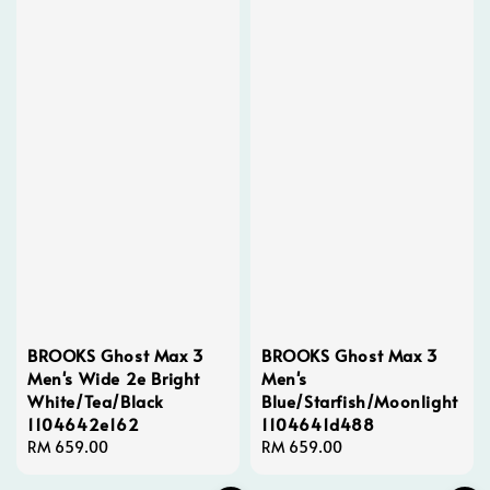
BROOKS Ghost Max 3
BROOKS Ghost Max 3
Men's Wide 2e Bright
Men's
White/Tea/Black
Blue/Starfish/Moonlight
1104642e162
1104641d488
Regular
RM 659.00
Regular
RM 659.00
price
price