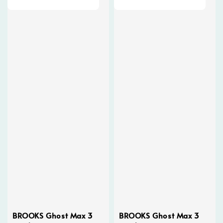
BROOKS Ghost Max 3
BROOKS Ghost Max 3