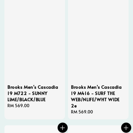
Brooks Men's Cascadia
Brooks Men's Cascadia
19 M722 - SUNNY
19 M416 - SURF THE
LIME/BLACK/BLUE
WEB/NLIFE/WHT WIDE
2e
Regular
RM 569.00
price
Regular
RM 569.00
price