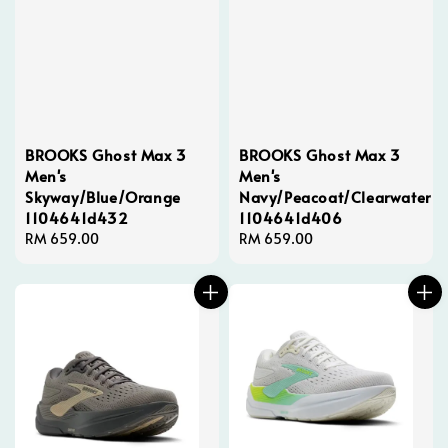
BROOKS Ghost Max 3
BROOKS Ghost Max 3
Men's
Men's
Skyway/Blue/Orange
Navy/Peacoat/Clearwater
1104641d432
1104641d406
Regular
RM 659.00
Regular
RM 659.00
price
price