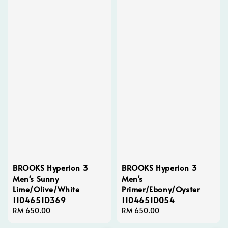
BROOKS Hyperion 3
BROOKS Hyperion 3
Men's Sunny
Men's
Lime/Olive/White
Primer/Ebony/Oyster
1104651D369
1104651D054
Regular
RM 650.00
Regular
RM 650.00
price
price