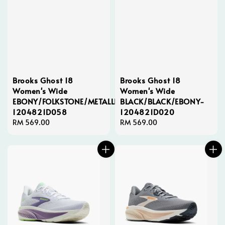
Brooks Ghost 18
Brooks Ghost 18
Women's Wide
Women's Wide
EBONY/FOLKSTONE/METALLIC-
BLACK/BLACK/EBONY-
1204821D058
1204821D020
Regular
RM 569.00
Regular
RM 569.00
price
price