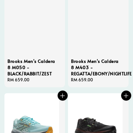
Brooks Men's Caldera
Brooks Men's Caldera
8 M050 -
8 M403 -
BLACK/RABBIT/ZEST
REGATTA/EBONY/NIGHTLIFE
Regular
RM 659.00
Regular
RM 659.00
price
price