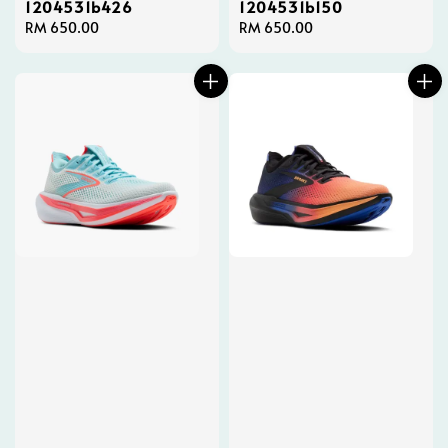
1204531b426
1204531b150
Regular
RM 650.00
Regular
RM 650.00
price
price