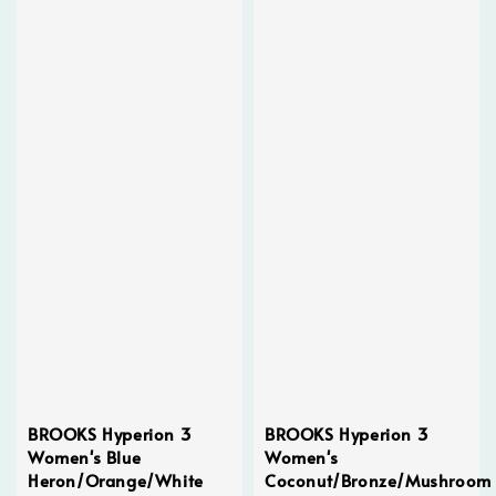
BROOKS Hyperion 3
BROOKS Hyperion 3
Women's Blue
Women's
Heron/Orange/White
Coconut/Bronze/Mushroom