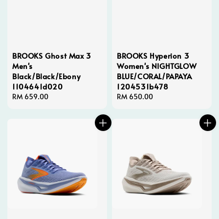
BROOKS Ghost Max 3
BROOKS Hyperion 3
Men's
Women's NIGHTGLOW
Black/Black/Ebony
BLUE/CORAL/PAPAYA
1104641d020
1204531b478
Regular
RM 659.00
Regular
RM 650.00
price
price