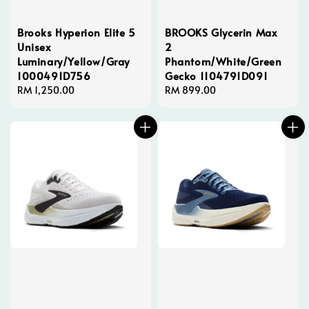
Brooks Hyperion Elite 5
BROOKS Glycerin Max
Unisex
2
Luminary/Yellow/Gray
Phantom/White/Green
1000491D756
Gecko 1104791D091
Regular
RM 1,250.00
Regular
RM 899.00
price
price