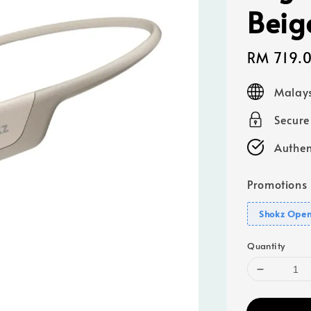
Beig
Sale
RM 719.
price
Malays
Secur
Authen
Promotions
Shokz Open
Quantity