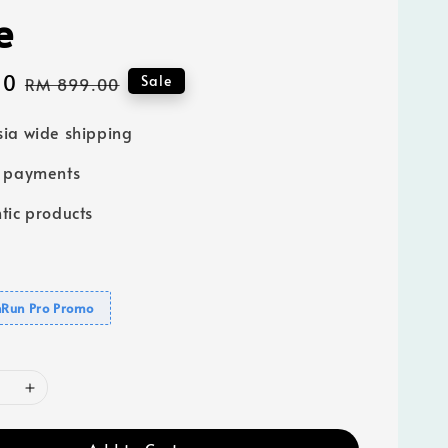
e
00
Regular
Sale
RM 899.00
price
ia wide shipping
e payments
tic products
Run Pro Promo