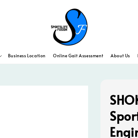
Business Location
Online Gait Assessment
About Us
SHOK
Spor
Engi