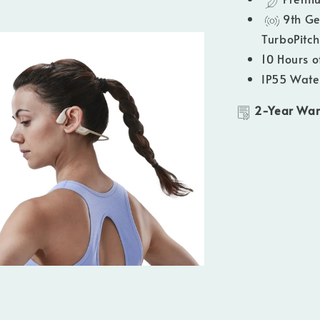
9th Ge
TurboPitc
10 Hours o
IP55 Wate
2-Year War