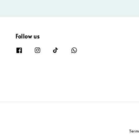
Follow us
Term