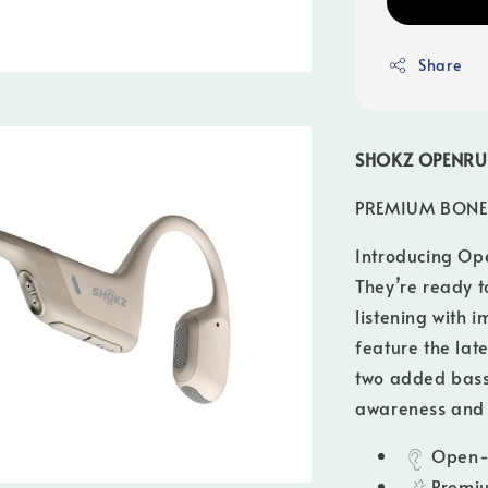
Share
SHOKZ
OPENRU
PREMIUM BONE
Introducing Op
They’re ready 
listening with
feature the lat
two added bass
awareness and 
Open-
Premiu