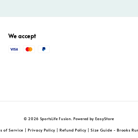
We accept
EasyStore
© 2026 SportsLife Fusion. Powered by
s of Service
Privacy Policy
Refund Policy
Size Guide - Brooks Ru
|
|
|