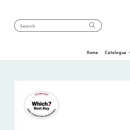
Search
Home
Catalogue