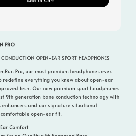
Add to Cart
N PRO
 CONDUCTION OPEN-EAR SPORT HEADPHONES
enRun Pro, our most premium headphones ever.
to redefine everything you knew about open-ear
 improved tech. Our new premium sport headphones
est 9th generation bone conduction technology with
 enhancers and our signature situational
comfortable open-ear fit.
Ear Comfort
m Sound Quality with Enhanced Bass