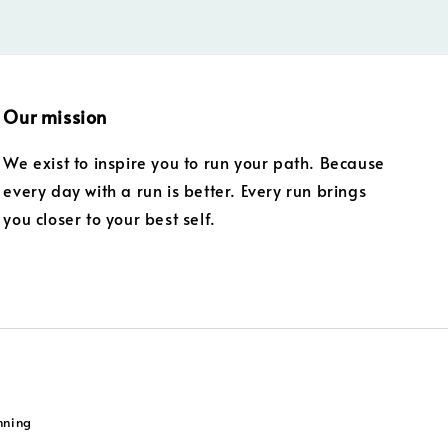
Our mission
We exist to inspire you to run your path. Because
every day with a run is better. Every run brings
you closer to your best self.
nning