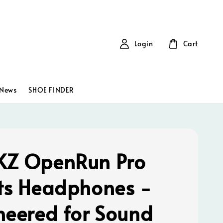
Login
Cart
News
SHOE FINDER
Z OpenRun Pro
ts Headphones -
neered for Sound