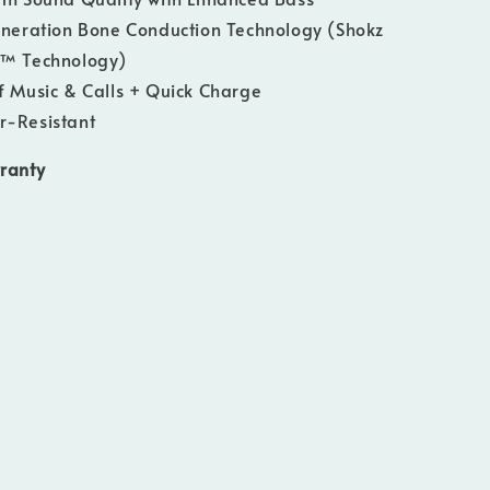
neration Bone Conduction Technology (Shokz
h™ Technology)
f Music & Calls + Quick Charge
r-Resistant
ranty