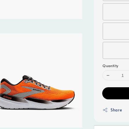
Quantity
Share