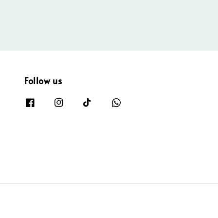
Follow us