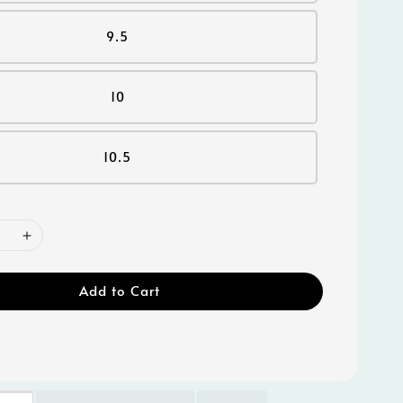
9.5
10
10.5
Add to Cart