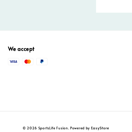
We accept
EasyStore
© 2026 SportsLife Fusion. Powered by