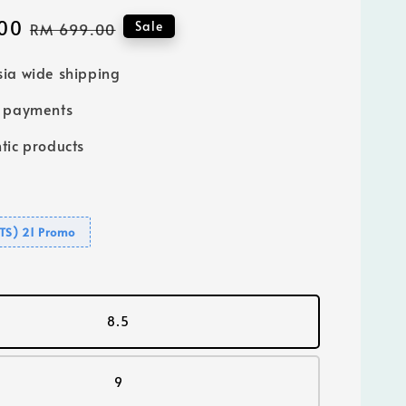
00
Regular
Sale
RM 699.00
price
ia wide shipping
e payments
tic products
GTS) 21 Promo
8.5
9