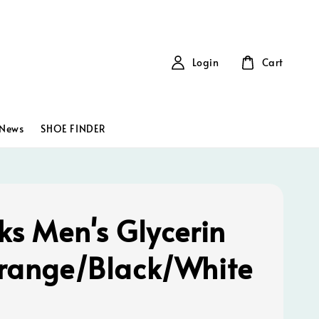
Login
Cart
News
SHOE FINDER
ks Men's Glycerin
range/Black/White