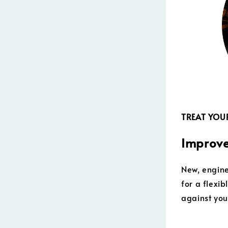
TREAT YOUR
Improve
New, engine
for a flexi
against you