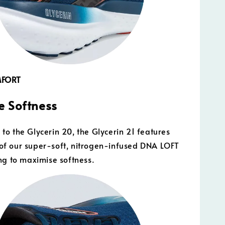
MFORT
 Softness
o the Glycerin 20, the Glycerin 21 features
f our super-soft, nitrogen-infused DNA LOFT
ng to maximise softness.