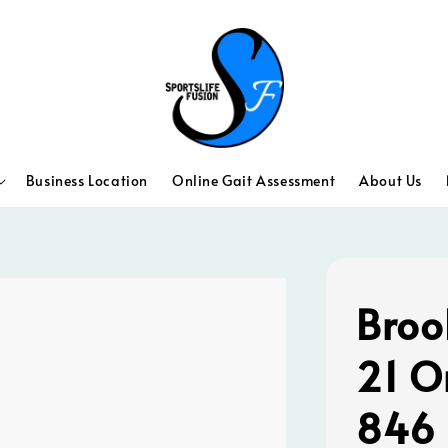
Business Location
Online Gait Assessment
About Us
Broo
21 O
846