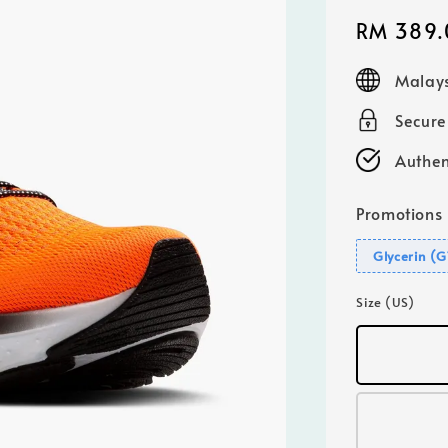
Sale
RM 389.
price
Malays
Secur
Authen
Promotions
Glycerin (
Size (US)