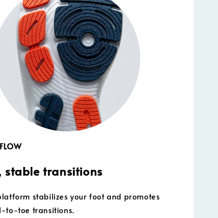
 FLOW
 stable transitions
latform stabilizes your foot and promotes
-to-toe transitions.