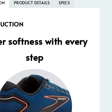
ON
PRODUCT DETAILS
SPECS
DUCTION
r softness with every
step