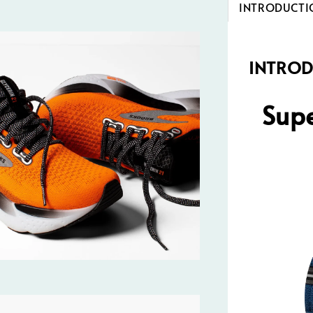
INTRODUCTI
INTRO
Supe