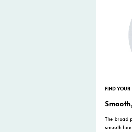
FIND YOUR
Smooth,
The broad p
smooth heel