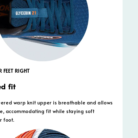
 FEET RIGHT
d fit
ered warp knit upper is breathable and allows
ble, accommodating fit while staying soft
r foot.