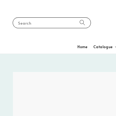
Search
Home
Catalogue