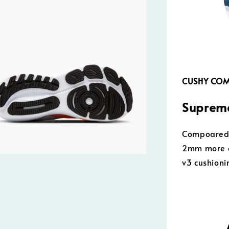
CUSHY CO
Supreme
Compoared t
2mm more o
v3 cushioni