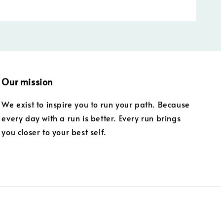
Our mission
We exist to inspire you to run your path. Because
every day with a run is better. Every run brings
you closer to your best self.