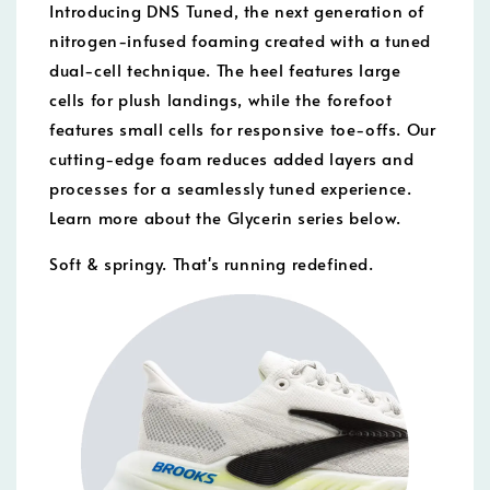
Introducing DNS Tuned, the next generation of
nitrogen-infused foaming created with a tuned
dual-cell technique. The heel features large
cells for plush landings, while the forefoot
features small cells for responsive toe-offs. Our
cutting-edge foam reduces added layers and
processes for a seamlessly tuned experience.
Learn more about the Glycerin series below.
Soft & springy. That's running redefined.