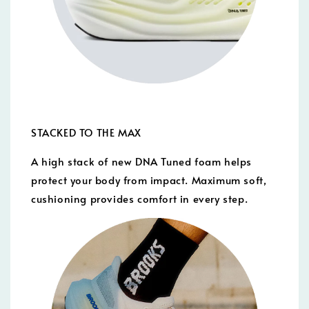
STACKED TO THE MAX
A high stack of new DNA Tuned foam helps
protect your body from impact. Maximum soft,
cushioning provides comfort in every step.