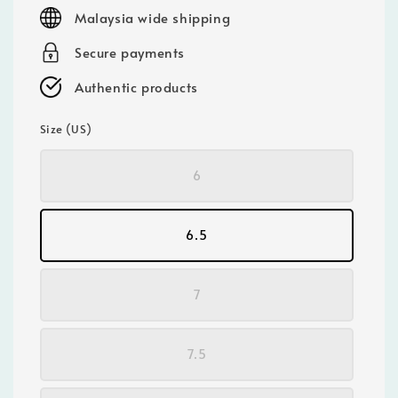
price
Malaysia wide shipping
Secure payments
Authentic products
Size (US)
6
6.5
7
7.5