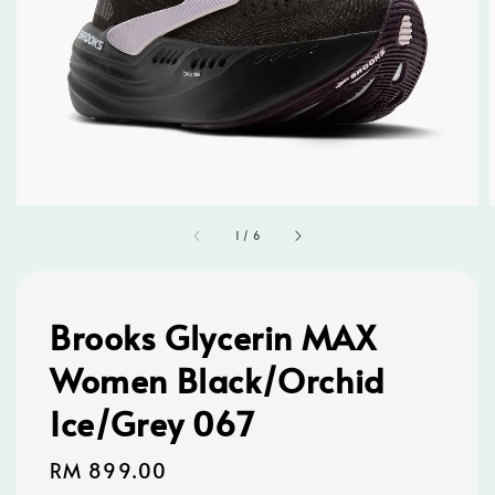
1
/
6
Brooks Glycerin MAX
Women Black/Orchid
Ice/Grey 067
Regular
RM 899.00