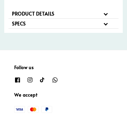
PRODUCT DETAILS
SPECS
Follow us
We accept