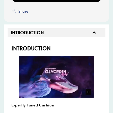
Share
INTRODUCTION
INTRODUCTION
Expertly Tuned Cushion