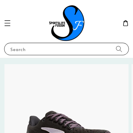
Search