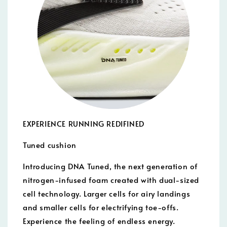
EXPERIENCE RUNNING REDIFINED
Tuned cushion
Introducing DNA Tuned, the next generation of
nitrogen-infused foam created with dual-sized
cell technology. Larger cells for airy landings
and smaller cells for electrifying toe-offs.
Experience the feeling of endless energy.