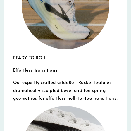
READY TO ROLL
Effortless transitions
Our expertly crafted GlideRoll Rocker features
dramatically sculpted bevel and toe spring
geometries for effortless hell-to-toe transitions.