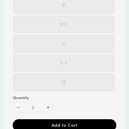
8
8.5
9
9.5
10
Quantity
Add to Cart