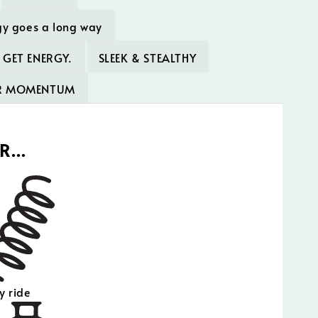
gy goes a long way
 GET ENERGY.
SLEEK & STEALTHY
UR MOMENTUM
OR…
y ride