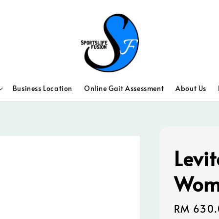
Business Location
Online Gait Assessment
About Us
Levit
Wom
Regular
RM 630.