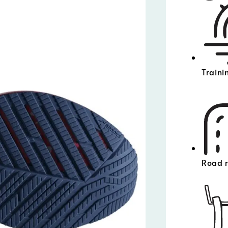
Traini
Road 