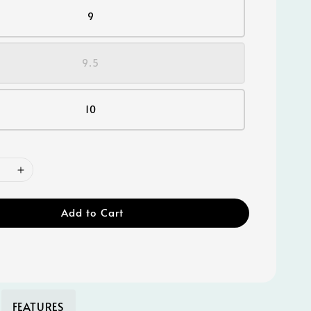
9
9.5
10
Add to Cart
FEATURES