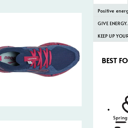
Positive ener
GIVE ENERGY.
KEEP UP YO
BEST F
Spring