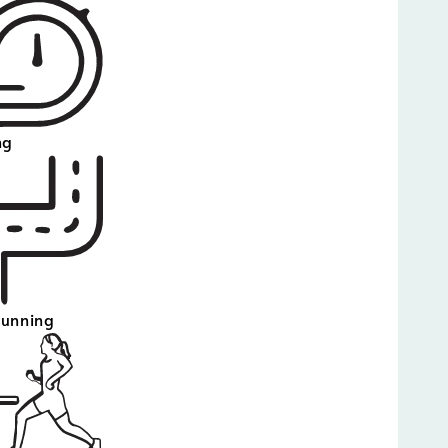
ng
running