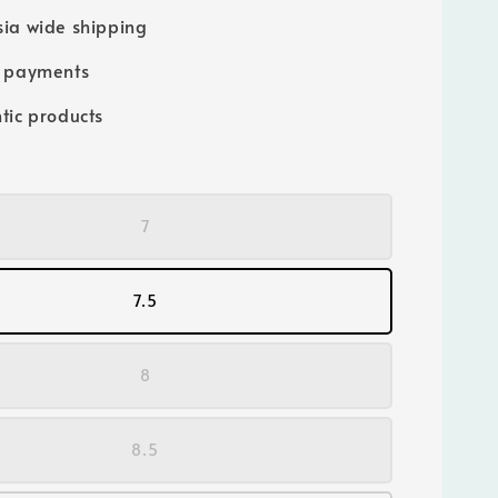
ia wide shipping
e payments
tic products
7
7.5
8
8.5