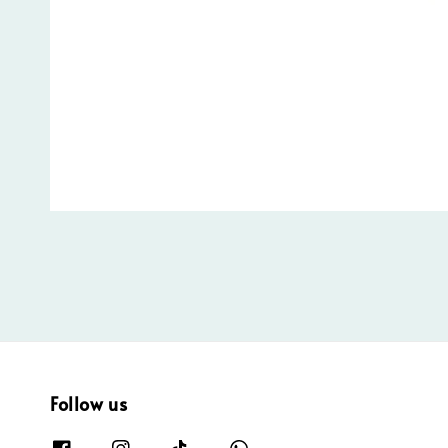
Follow us