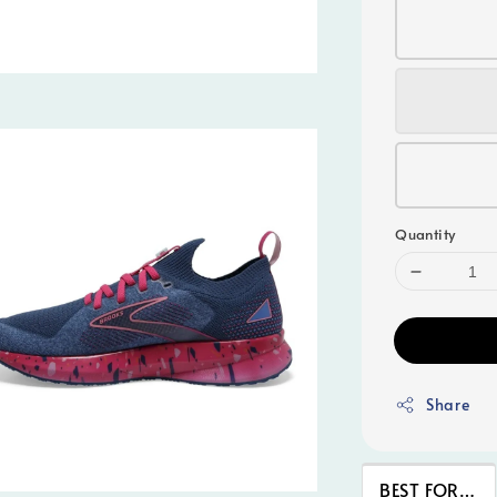
Quantity
Share
BEST FOR…