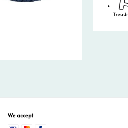
Treadm
We accept