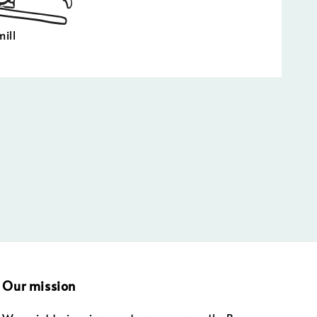
ill
Our mission