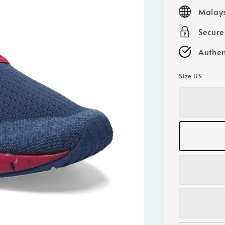
price
Malays
Secur
Authen
Size US