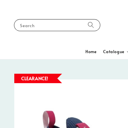
Search
Home
Catalogue
CLEARANCE!