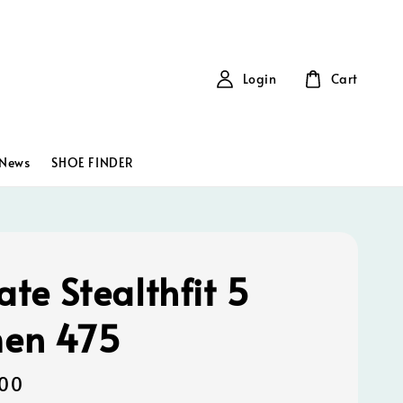
Login
Cart
News
SHOE FINDER
ate Stealthfit 5
en 475
00