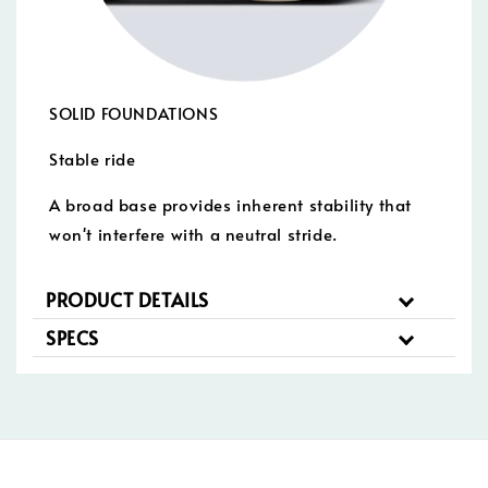
SOLID FOUNDATIONS
Stable ride
A broad base provides inherent stability that
won't interfere with a neutral stride.
PRODUCT DETAILS
SPECS