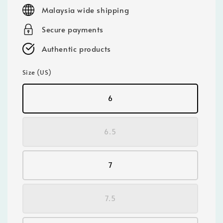
price
Malaysia wide shipping
Secure payments
Authentic products
Size (US)
6
6.5
7
7.5