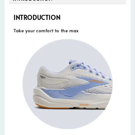
INTRODUCTION
Take your comfort to the max