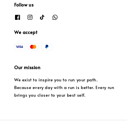
Follow us
We accept
Our mission
We exist to inspire you to run your path.
Because every day with a run is better. Every run
brings you closer to your best self.