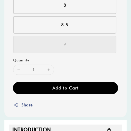
8
8.5
9
Quantity
Add to Cart
Share
INTRODUCTION