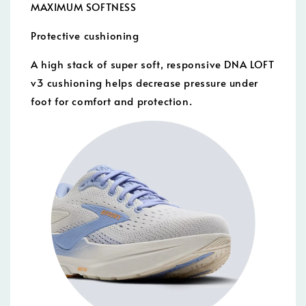
MAXIMUM SOFTNESS
Protective cushioning
A high stack of super soft, responsive DNA LOFT
v3 cushioning helps decrease pressure under
foot for comfort and protection.