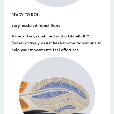
READY TO ROLL
Easy, assisted transtitions
A low offset, combined and a GlideRoll™
Rocker actively assist heel-to-toe transitions to
help your movements feel effortless.