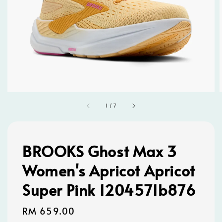
1
/
7
BROOKS Ghost Max 3
Women's Apricot Apricot
Super Pink 1204571b876
Regular
RM 659.00