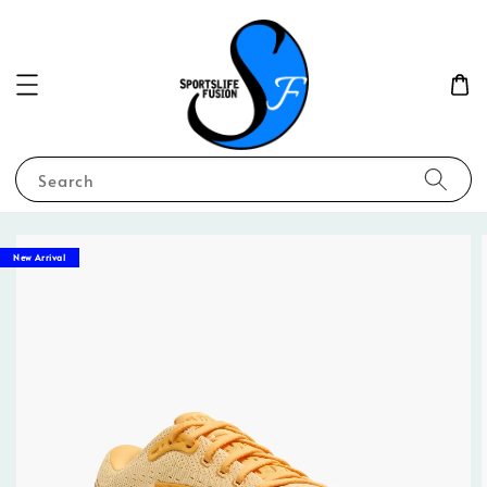
Search
New Arrival